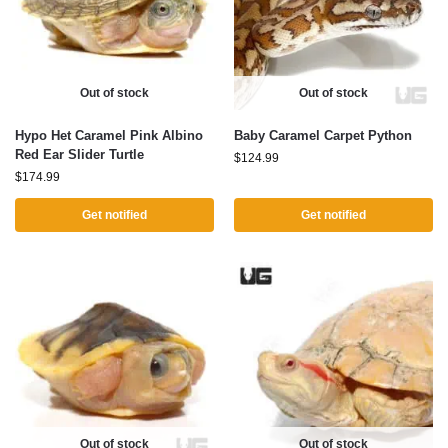
Out of stock
Out of stock
Hypo Het Caramel Pink Albino
Baby Caramel Carpet Python
Red Ear Slider Turtle
$
124.99
$
174.99
Get notified
Get notified
Out of stock
Out of stock