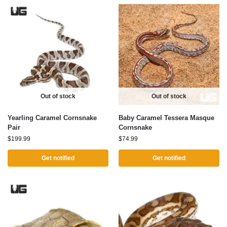
Out of stock
Out of stock
Yearling Caramel Cornsnake
Baby Caramel Tessera Masque
Pair
Cornsnake
$
199.99
$
74.99
Get notified
Get notified