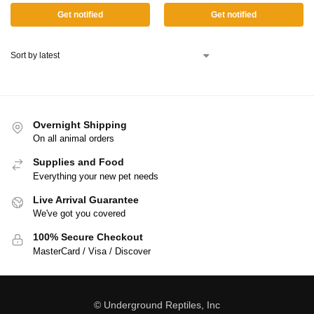
Get notified
Get notified
Overnight Shipping
On all animal orders
Supplies and Food
Everything your new pet needs
Live Arrival Guarantee
We've got you covered
100% Secure Checkout
MasterCard / Visa / Discover
© Underground Reptiles, Inc