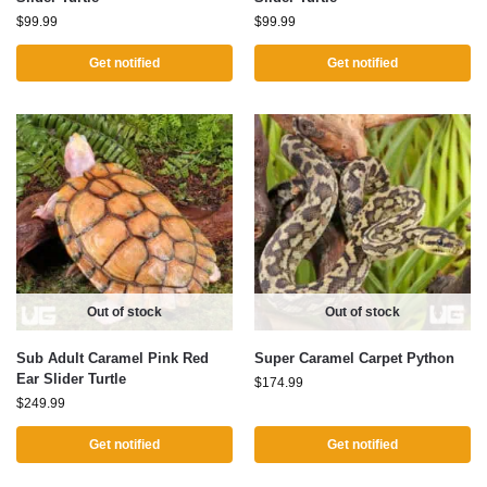
$
99.99
$
99.99
Get notified
Get notified
Out of stock
Out of stock
Sub Adult Caramel Pink Red
Super Caramel Carpet Python
Ear Slider Turtle
$
174.99
$
249.99
Get notified
Get notified