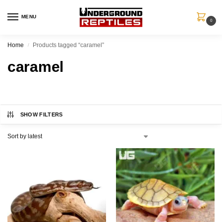
MENU
0
Home
Products tagged “caramel”
/
caramel
SHOW FILTERS