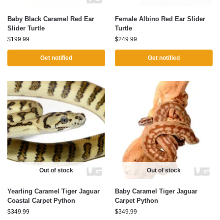
Baby Black Caramel Red Ear
Female Albino Red Ear Slider
Slider Turtle
Turtle
$
199.99
$
249.99
Get notified
Get notified
Out of stock
Out of stock
Yearling Caramel Tiger Jaguar
Baby Caramel Tiger Jaguar
Coastal Carpet Python
Carpet Python
$
349.99
$
349.99