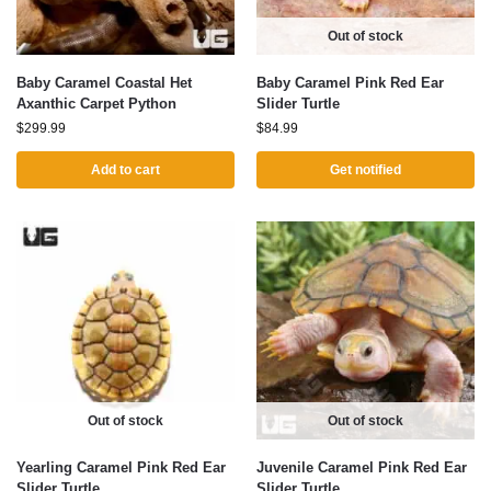
Out of stock
Baby Caramel Coastal Het
Baby Caramel Pink Red Ear
Axanthic Carpet Python
Slider Turtle
$
299.99
$
84.99
Add to cart
Get notified
Out of stock
Out of stock
Yearling Caramel Pink Red Ear
Juvenile Caramel Pink Red Ear
Slider Turtle
Slider Turtle