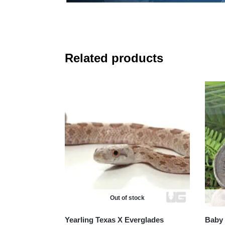
Related products
Out of stock
Yearling Texas X Everglades
Baby 