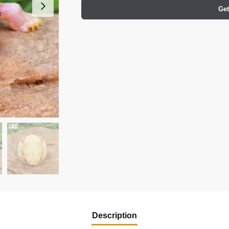
Get
Description