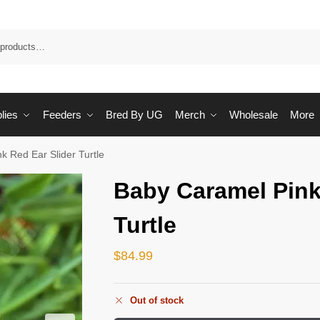
Sea
lies
Feeders
Bred By UG
Merch
Wholesale
More
k Red Ear Slider Turtle
Baby Caramel Pink
Turtle
$
84.99
Out of stock