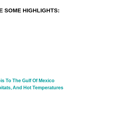
E SOME HIGHLIGHTS:
is To The Gulf Of Mexico
bitats, And Hot Temperatures