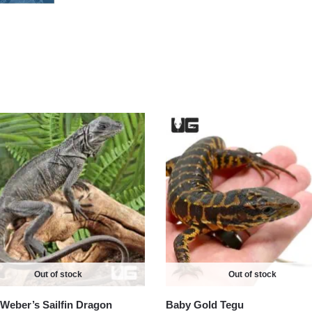
Out of stock
Out of stock
Weber’s Sailfin Dragon
Baby Gold Tegu