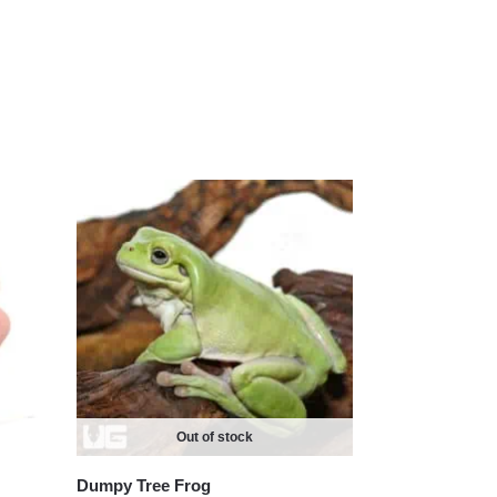
Out of stock
Dumpy Tree Frog