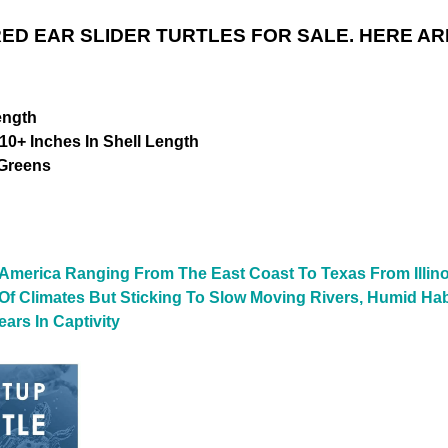
ED EAR SLIDER TURTLES FOR SALE. HERE AR
ength
10+ Inches In Shell Length
 Greens
 America Ranging From The East Coast To Texas From Illino
y Of Climates But Sticking To Slow Moving Rivers, Humid Ha
ars In Captivity