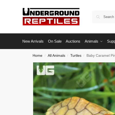
New Arrivals
On Sale
Auctions
Animals
Supp
Home
All Animals
Turtles
Baby Caramel Pin
/
/
/