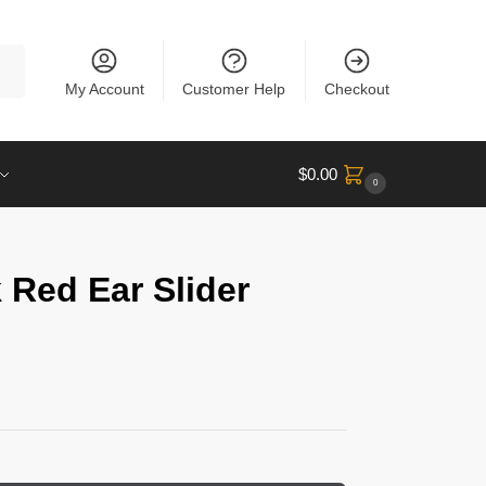
rch
My Account
Customer Help
Checkout
$
0.00
0
 Red Ear Slider