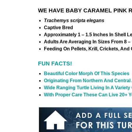
WE HAVE BABY CARAMEL PINK R
Trachemys scripta elegans
Captive Bred
Approximately 1 – 1.5 Inches In Shell L
Adults Are Averaging In Sizes From 8 – 
Feeding On Pellets, Krill, Crickets, And
FUN FACTS!
Beautiful Color Morph Of This Species
Originating From Northern And Central
Wide Ranging Turtle Living In A Variet
With Proper Care These Can Live 20+ Ye