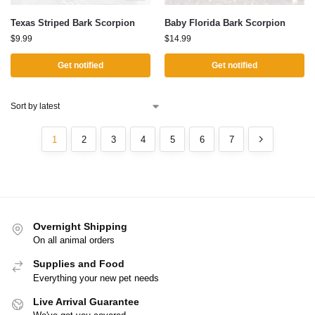
Texas Striped Bark Scorpion
Baby Florida Bark Scorpion
$
9.99
$
14.99
Get notified
Get notified
1
2
3
4
5
6
7
Overnight Shipping
On all animal orders
Supplies and Food
Everything your new pet needs
Live Arrival Guarantee