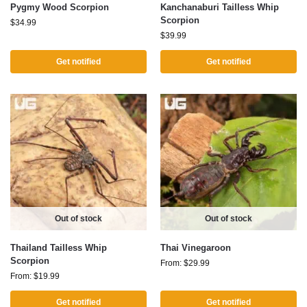
Pygmy Wood Scorpion
Kanchanaburi Tailless Whip
Scorpion
$
34.99
$
39.99
Get notified
Get notified
Out of stock
Out of stock
Thailand Tailless Whip
Thai Vinegaroon
Scorpion
From:
$
29.99
From:
$
19.99
Get notified
Get notified