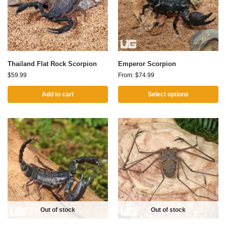
Thailand Flat Rock Scorpion
Emperor Scorpion
$
59.99
From:
$
74.99
Add to cart
Select options
Out of stock
Out of stock