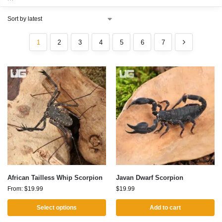
1
2
3
4
5
6
7
African Tailless Whip Scorpion
Javan Dwarf Scorpion
From:
$
19.99
$
19.99
Select options
Add to cart