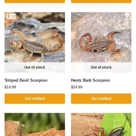
Out of stock
Out of stock
Striped Devil Scorpion
Hentz Bark Scorpion
$
14.99
$
24.99
Get notified
Get notified