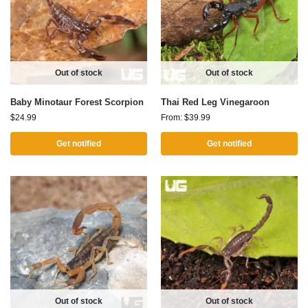
Out of stock
Out of stock
Baby Minotaur Forest Scorpion
Thai Red Leg Vinegaroon
$
24.99
From:
$
39.99
Get notified
Get notified
Out of stock
Out of stock