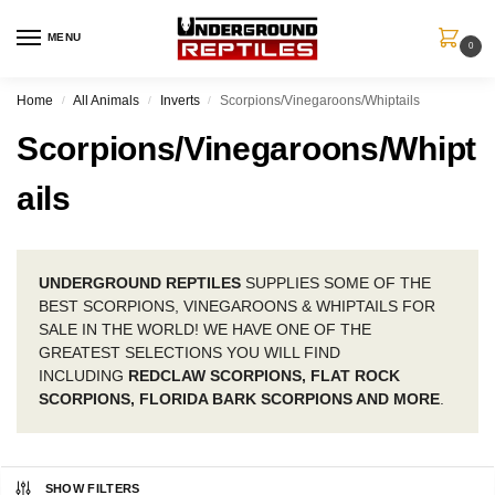
MENU
0
Home
All Animals
Inverts
Scorpions/Vinegaroons/Whiptails
/
/
/
Scorpions/Vinegaroons/Whipt
ails
UNDERGROUND REPTILES
SUPPLIES SOME OF THE
BEST SCORPIONS, VINEGAROONS & WHIPTAILS FOR
SALE IN THE WORLD! WE HAVE ONE OF THE
GREATEST SELECTIONS YOU WILL FIND
INCLUDING
REDCLAW SCORPIONS, FLAT ROCK
SCORPIONS, FLORIDA BARK SCORPIONS AND MORE
.
SHOW FILTERS