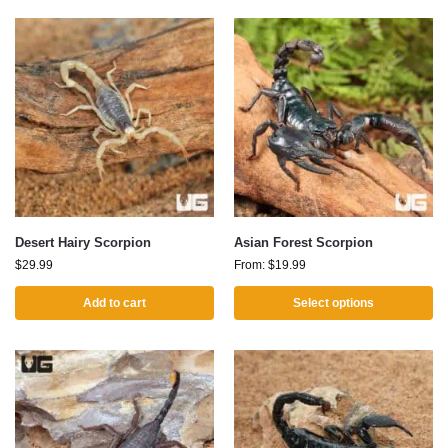
Desert Hairy Scorpion
Asian Forest Scorpion
$
29.99
From:
$
19.99
Add to cart
Select options