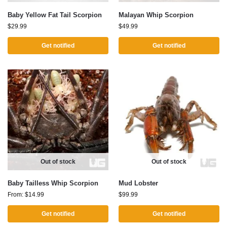
Baby Yellow Fat Tail Scorpion
Malayan Whip Scorpion
$
29.99
$
49.99
Get notified
Get notified
Out of stock
Out of stock
Baby Tailless Whip Scorpion
Mud Lobster
From:
$
14.99
$
99.99
Get notified
Get notified