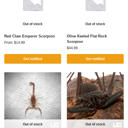
Out of stock
Out of stock
Red Claw Emperor Scorpion
Olive Keeled Flat Rock
Scorpion
From:
$
14.99
$
44.99
Get notified
Get notified
Out of stock
Out of stock