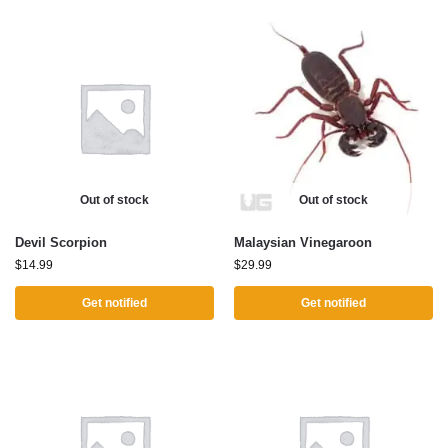
Out of stock
Out of stock
Devil Scorpion
Malaysian Vinegaroon
$
14.99
$
29.99
Get notified
Get notified