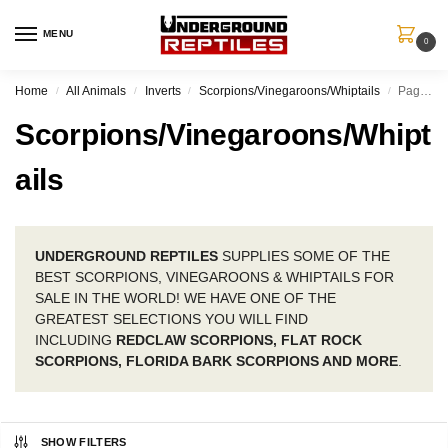
MENU
0
Home
All Animals
Inverts
Scorpions/Vinegaroons/Whiptails
Page 7
/
/
/
/
Scorpions/Vinegaroons/Whipt
ails
UNDERGROUND REPTILES
SUPPLIES SOME OF THE
BEST SCORPIONS, VINEGAROONS & WHIPTAILS FOR
SALE IN THE WORLD! WE HAVE ONE OF THE
GREATEST SELECTIONS YOU WILL FIND
INCLUDING
REDCLAW SCORPIONS, FLAT ROCK
SCORPIONS, FLORIDA BARK SCORPIONS AND MORE
.
SHOW FILTERS