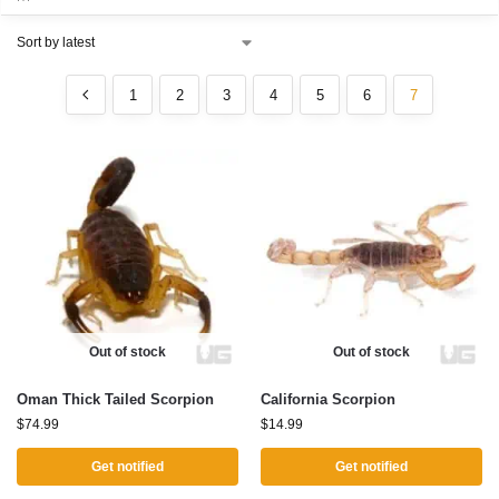
1
2
3
4
5
6
7
Out of stock
Out of stock
Oman Thick Tailed Scorpion
California Scorpion
$
74.99
$
14.99
Get notified
Get notified