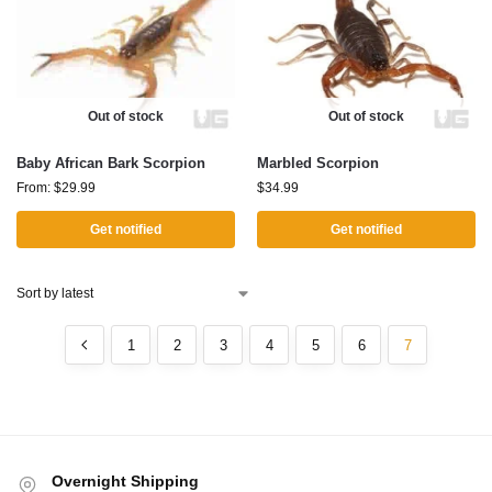
Out of stock
Out of stock
Baby African Bark Scorpion
Marbled Scorpion
From:
$
29.99
$
34.99
Get notified
Get notified
1
2
3
4
5
6
7
Overnight Shipping