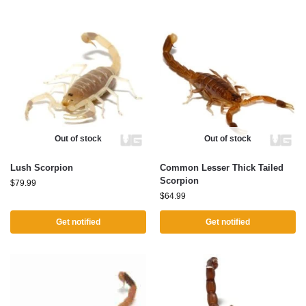
Out of stock
Out of stock
Lush Scorpion
Common Lesser Thick Tailed
Scorpion
$
79.99
$
64.99
Get notified
Get notified