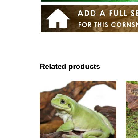
Related products