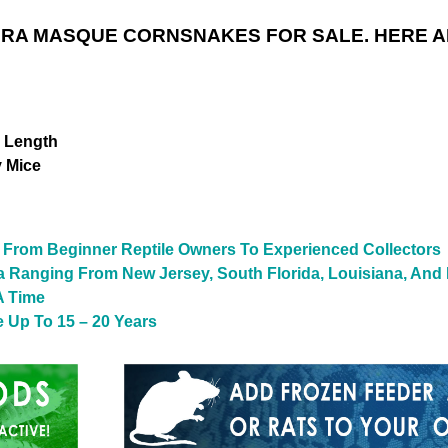
RA MASQUE CORNSNAKES FOR SALE. HERE A
n Length
y Mice
From Beginner Reptile Owners To Experienced Collectors
a Ranging From New Jersey, South Florida, Louisiana, And
A Time
 Up To 15 – 20 Years