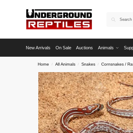
New Arrivals
On Sale
Auctions
Animals
Supp
Home
All Animals
Snakes
Cornsnakes / Ra
/
/
/