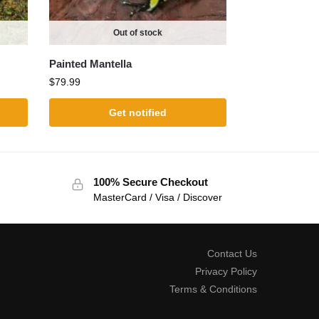
Out of stock
Painted Mantella
$
79.99
Get notified
100% Secure Checkout
MasterCard / Visa / Discover
Contact Us
Privacy Policy
Terms & Conditions