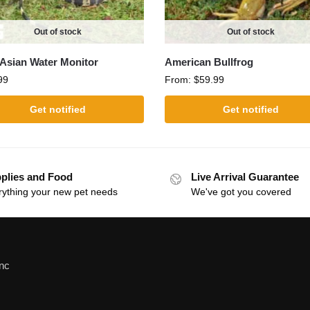
Out of stock
Out of stock
Asian Water Monitor
American Bullfrog
99
From:
$
59.99
Get notified
Get notified
plies and Food
Live Arrival Guarantee
rything your new pet needs
We've got you covered
Inc