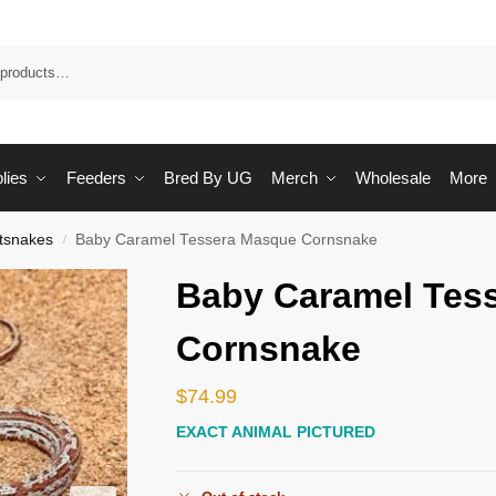
Sea
lies
Feeders
Bred By UG
Merch
Wholesale
More
tsnakes
Baby Caramel Tessera Masque Cornsnake
/
Baby Caramel Tes
Cornsnake
$
74.99
EXACT ANIMAL PICTURED