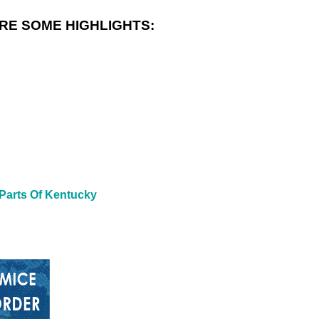
RE SOME HIGHLIGHTS:
 Parts Of Kentucky