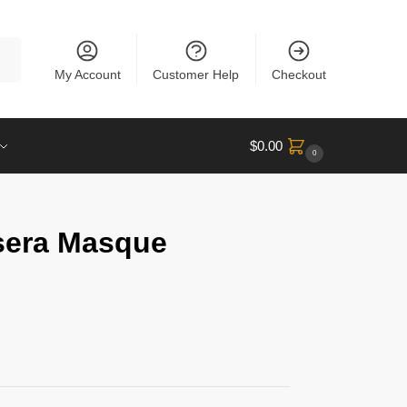
rch
My Account
Customer Help
Checkout
$
0.00
0
sera Masque