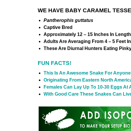
WE HAVE BABY CARAMEL TESSE
Pantherophis guttatus
Captive Bred
Approximately 12 – 15 Inches In Length
Adults Are Averaging From 4 – 5 Feet I
These Are Diurnal Hunters Eating Pink
FUN FACTS!
This Is An Awesome Snake For Anyone 
Originating From Eastern North Americ
Females Can Lay Up To 10-30 Eggs At 
With Good Care These Snakes Can Live