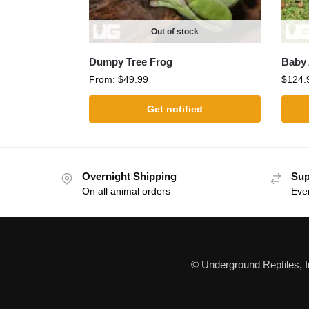
Out of stock
Dumpy Tree Frog
Baby 
From:
$
49.99
$
124.
Get notified
Overnight Shipping
Sup
On all animal orders
Eve
© Underground Reptiles, 