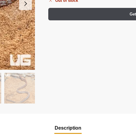
Out of stock
Get
Description