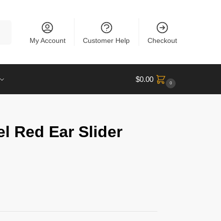
rch
My Account
Customer Help
Checkout
$
0.00
0
l Red Ear Slider