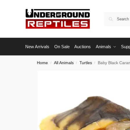
New Arrivals
On Sale
Auctions
Animals
Supp
Home
All Animals
Turtles
Baby Black Caram
/
/
/