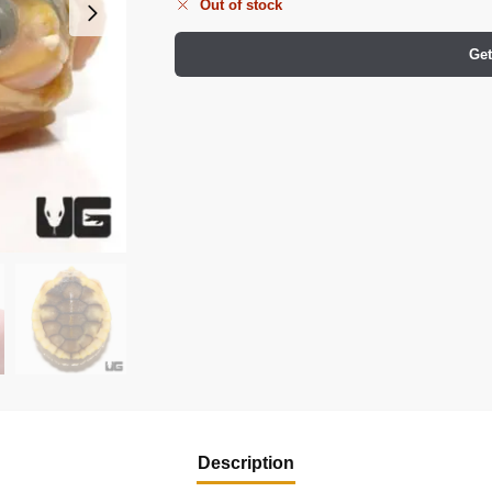
Out of stock
Get
Description