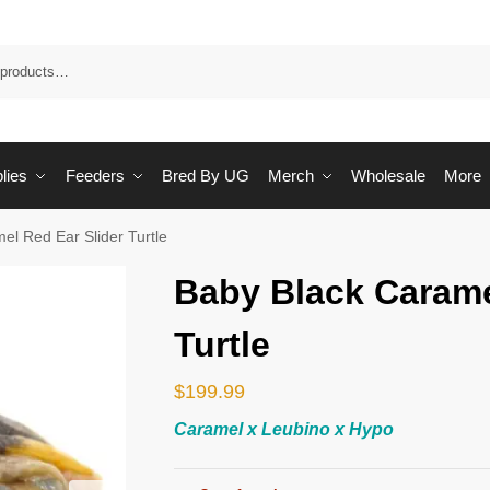
Sea
lies
Feeders
Bred By UG
Merch
Wholesale
More
el Red Ear Slider Turtle
Baby Black Carame
Turtle
$
199.99
Caramel x Leubino x Hypo