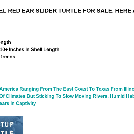
L RED EAR SLIDER TURTLE FOR SALE. HERE 
ength
10+ Inches In Shell Length
 Greens
 America Ranging From The East Coast To Texas From Illino
y Of Climates But Sticking To Slow Moving Rivers, Humid Ha
ars In Captivity