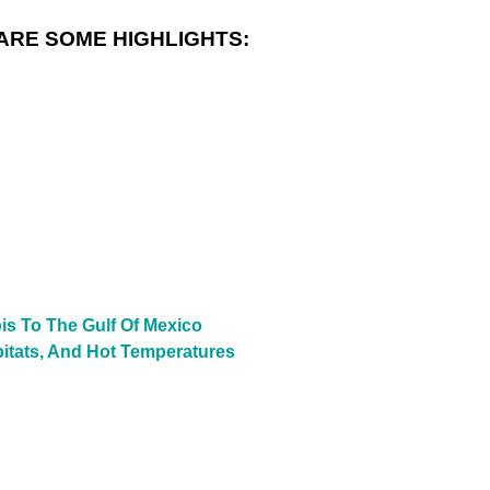
ARE SOME HIGHLIGHTS:
is To The Gulf Of Mexico
bitats, And Hot Temperatures