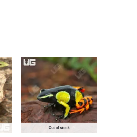
Out of stock