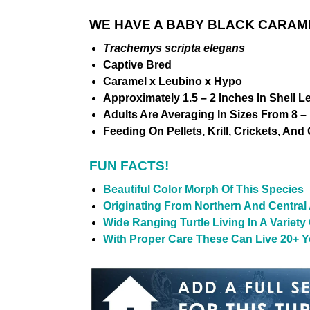
WE HAVE A BABY BLACK CARAME
Trachemys scripta elegans
Captive Bred
Caramel x Leubino x Hypo
Approximately 1.5 – 2 Inches In Shell L
Adults Are Averaging In Sizes From 8 – 
Feeding On Pellets, Krill, Crickets, And
FUN FACTS!
Beautiful Color Morph Of This Species
Originating From Northern And Central
Wide Ranging Turtle Living In A Variet
With Proper Care These Can Live 20+ Ye