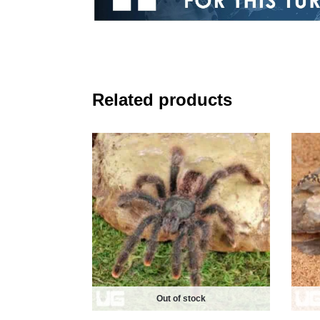
Related products
Out of stock