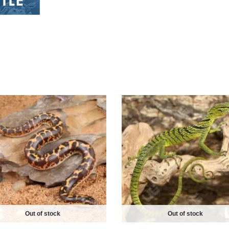
Out of stock
Out of stock