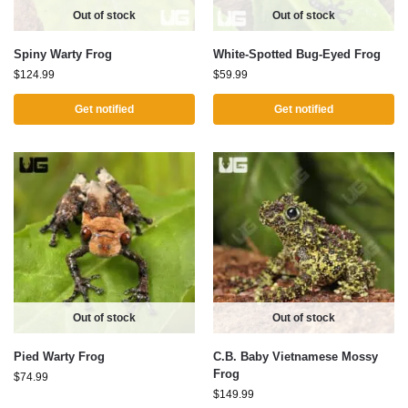
Out of stock
Out of stock
Spiny Warty Frog
White-Spotted Bug-Eyed Frog
$
124.99
$
59.99
Get notified
Get notified
Out of stock
Out of stock
Pied Warty Frog
C.B. Baby Vietnamese Mossy
Frog
$
74.99
$
149.99