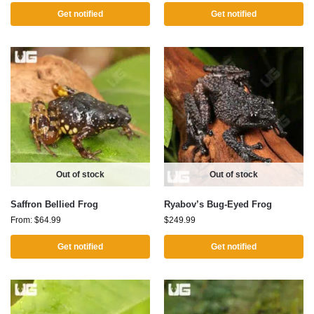
Get notified
Get notified
Out of stock
Out of stock
Saffron Bellied Frog
Ryabov’s Bug-Eyed Frog
From:
$
64.99
$
249.99
Get notified
Get notified