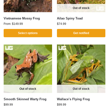
Out of stock
Vietnamese Mossy Frog
Ailao Spiny Toad
From:
$
149.99
$
74.99
Select options
Get notified
Out of stock
Out of stock
Smooth Skinned Warty Frog
Wallace’s Flying Frog
$
99.99
$
99.99