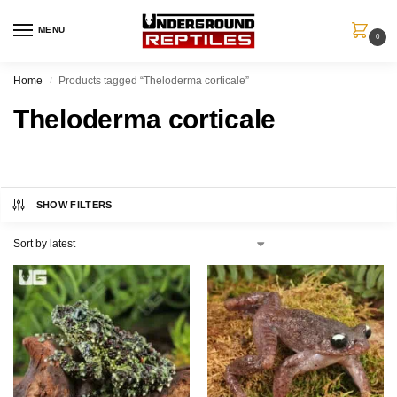
MENU
0
Home
Products tagged “Theloderma corticale”
/
Theloderma corticale
SHOW FILTERS