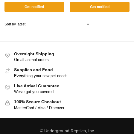
Get notified
Get notified
Overnight Shipping
On all animal orders
Supplies and Food
Everything your new pet needs
Live Arrival Guarantee
We've got you covered
100% Secure Checkout
MasterCard / Visa / Discover
© Underground Reptiles, Inc