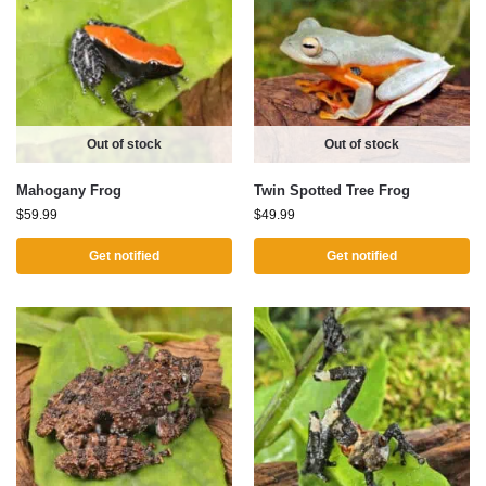
Out of stock
Out of stock
Mahogany Frog
Twin Spotted Tree Frog
$
59.99
$
49.99
Get notified
Get notified