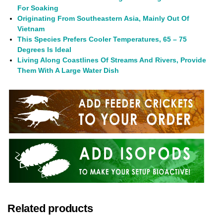
For Soaking
Originating From Southeastern Asia, Mainly Out Of
Vietnam
This Species Prefers Cooler Temperatures, 65 – 75
Degrees Is Ideal
Living Along Coastlines Of Streams And Rivers, Provide
Them With A Large Water Dish
Related products