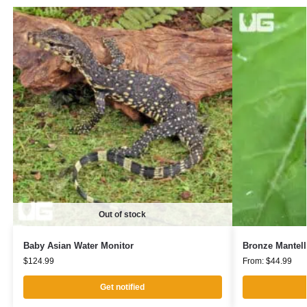
Out of stock
Baby Asian Water Monitor
Bronze Mantell
$
124.99
From:
$
44.99
Get notified