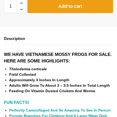
Add to cart
Description
WE HAVE VIETNAMESE MOSSY FROGS FOR SALE.
HERE ARE SOME HIGHLIGHTS:
Theloderma corticale
Field Collected
Approximately 3
Inches In Length
Adults Will Grow To About 3 – 3.5 Inches In Total Length
Feeding On Vitamin Dusted Crickets And Worms
FUN FACTS!
Perfectly Camouflaged And So Amazing To See In Person
Provide Branches For Climbing And A Large Water Dish