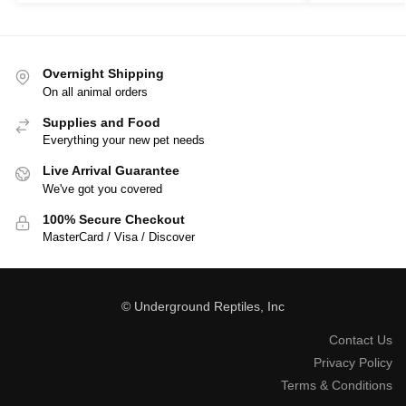
Overnight Shipping
On all animal orders
Supplies and Food
Everything your new pet needs
Live Arrival Guarantee
We've got you covered
100% Secure Checkout
MasterCard / Visa / Discover
© Underground Reptiles, Inc
Contact Us
Privacy Policy
Terms & Conditions