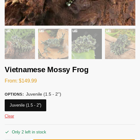
Vietnamese Mossy Frog
From:
$
149.99
Juvenile (1.5 - 2'')
OPTIONS
:
Juvenile (1.5 - 2'')
Clear
Only 2 left in stock