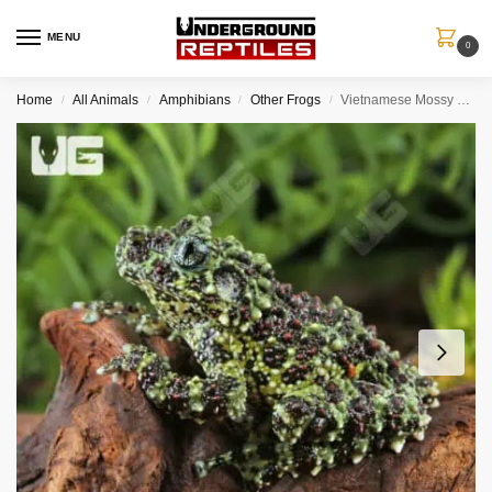
MENU
0
Home
All Animals
Amphibians
Other Frogs
Vietnamese Mossy Frog
/
/
/
/