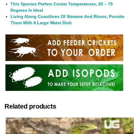
This Species Prefers Cooler Temperatures, 65 – 75
Degrees Is Ideal
Living Along Coastlines Of Streams And Rivers, Provide
Them With A Large Water Dish
Related products