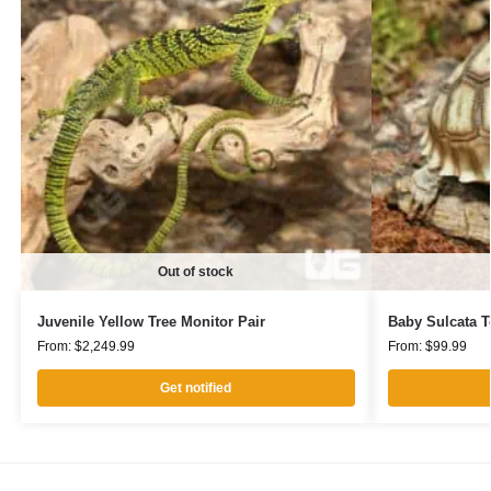
Out of stock
Juvenile Yellow Tree Monitor Pair
Baby Sulcata T
From:
$
2,249.99
From:
$
99.99
Get notified