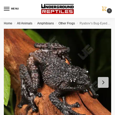
MENU
0
Home
All Animals
Amphibians
Other Frogs
Ryabov’s Bug-Eyed Frog
/
/
/
/