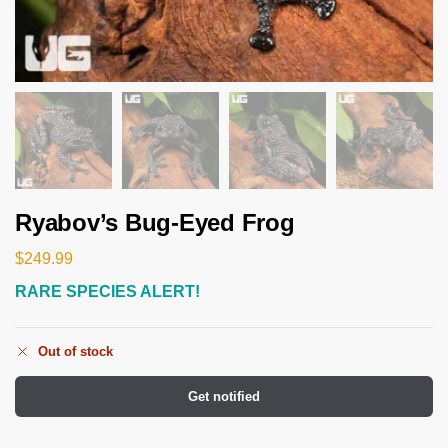
Ryabov’s Bug-Eyed Frog
$
249.99
RARE SPECIES ALERT!
Out of stock
Get notified