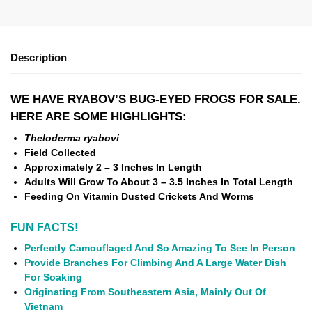
Description
WE HAVE RYABOV’S BUG-EYED FROGS FOR SALE.
HERE ARE SOME HIGHLIGHTS:
Theloderma ryabovi
Field Collected
Approximately 2 – 3 Inches In Length
Adults Will Grow To About 3 – 3.5 Inches In Total Length
Feeding On Vitamin Dusted Crickets And Worms
FUN FACTS!
Perfectly Camouflaged And So Amazing To See In Person
Provide Branches For Climbing And A Large Water Dish
For Soaking
Originating From Southeastern Asia, Mainly Out Of
Vietnam