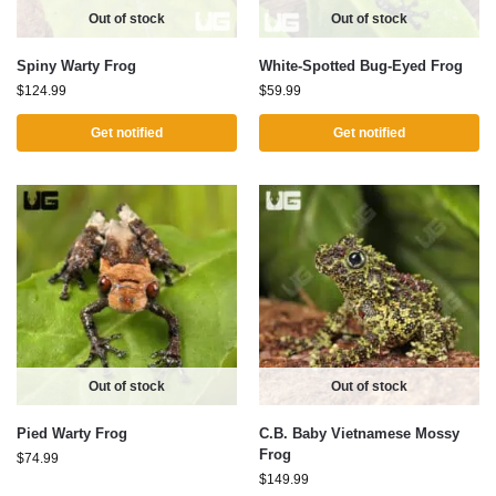
Out of stock
Out of stock
Spiny Warty Frog
White-Spotted Bug-Eyed Frog
$
124.99
$
59.99
Get notified
Get notified
Out of stock
Out of stock
Pied Warty Frog
C.B. Baby Vietnamese Mossy
Frog
$
74.99
$
149.99