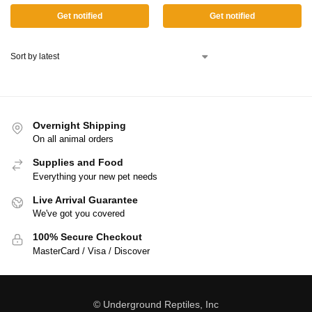
Get notified
Get notified
Overnight Shipping
On all animal orders
Supplies and Food
Everything your new pet needs
Live Arrival Guarantee
We've got you covered
100% Secure Checkout
MasterCard / Visa / Discover
© Underground Reptiles, Inc