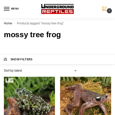
MENU
0
Home
Products tagged “mossy tree frog”
/
mossy tree frog
SHOW FILTERS