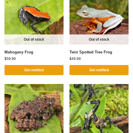
Out of stock
Out of stock
Mahogany Frog
Twin Spotted Tree Frog
$
59.99
$
49.99
Get notified
Get notified