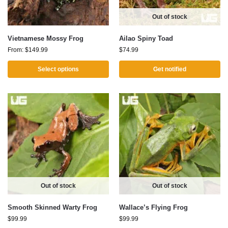
Out of stock
Vietnamese Mossy Frog
Ailao Spiny Toad
From:
$
149.99
$
74.99
Select options
Get notified
Out of stock
Out of stock
Smooth Skinned Warty Frog
Wallace’s Flying Frog
$
99.99
$
99.99