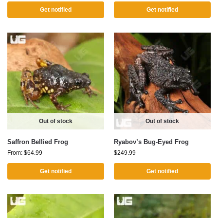
Get notified
Get notified
Out of stock
Out of stock
Saffron Bellied Frog
Ryabov’s Bug-Eyed Frog
From:
$
64.99
$
249.99
Get notified
Get notified