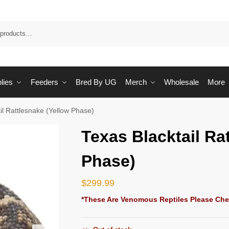
Sea
lies
Feeders
Bred By UG
Merch
Wholesale
More
il Rattlesnake (Yellow Phase)
Texas Blacktail Ra
Phase)
$
299.99
*These Are Venomous Reptiles Please Che