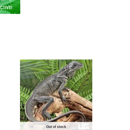
Out of stock