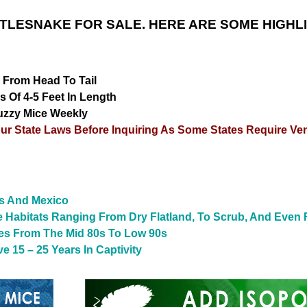
TLESNAKE FOR SALE. HERE ARE SOME HIGHL
 From Head To Tail
 Of 4-5 Feet In Length
uzzy Mice Weekly
r State Laws Before Inquiring As Some States Require V
es And Mexico
 Habitats Ranging From Dry Flatland, To Scrub, And Even 
res From The Mid 80s To Low 90s
 15 – 25 Years In Captivity