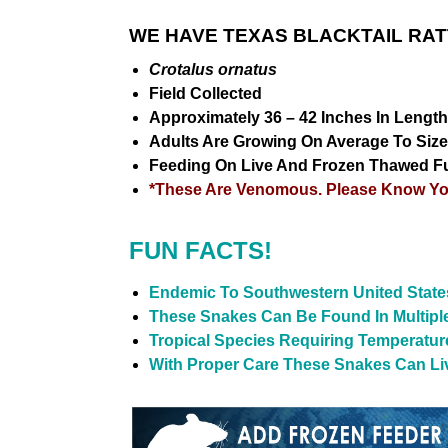
WE HAVE TEXAS BLACKTAIL RAT
Crotalus ornatus
Field Collected
Approximately 36 – 42 Inches In Length
Adults Are Growing On Average To Sizes
Feeding On Live And Frozen Thawed F
*These Are Venomous. Please Know You
FUN FACTS!
Endemic To Southwestern United Stat
These Snakes Can Be Found In Multiple
Tropical Species Requiring Temperatu
With Proper Care These Snakes Can Live