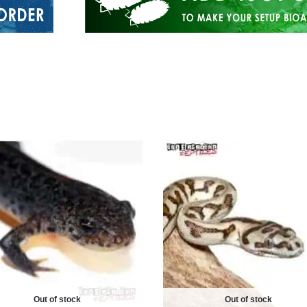
Out of stock
Out of stock