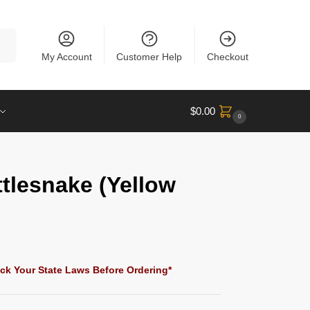
rch
My Account
Customer Help
Checkout
$
0.00
0
ttlesnake (Yellow
ck Your State Laws Before Ordering*