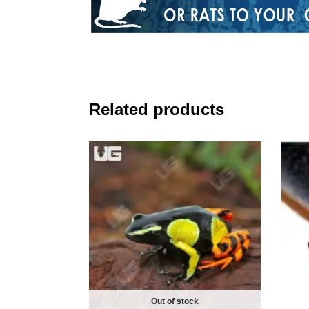
Related products
Out of stock