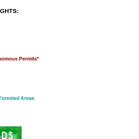
IGHTS:
enomous Permits*
Forested Areas