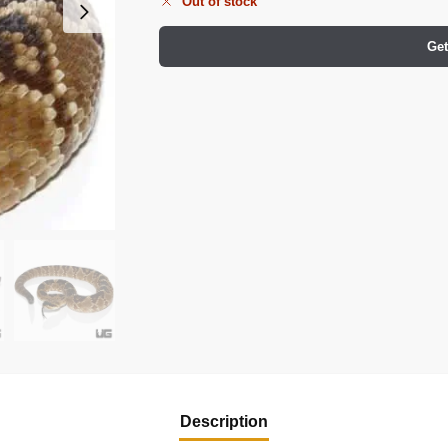
Out of stock
Get
Description