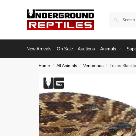
New Arrivals
On Sale
Auctions
Animals
Supp
Home
All Animals
Venomous
Texas Blackta
/
/
/