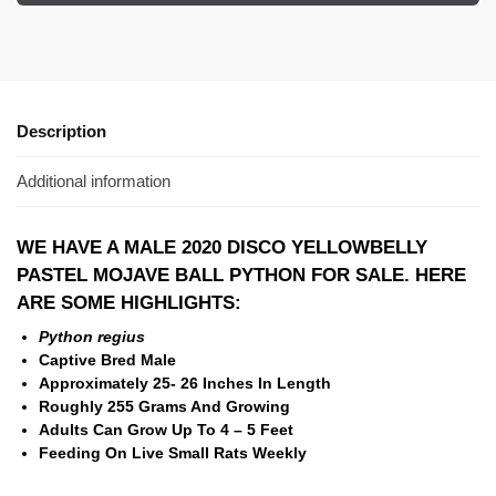
Description
Additional information
WE HAVE A MALE 2020 DISCO YELLOWBELLY
PASTEL MOJAVE BALL PYTHON FOR SALE. HERE
ARE SOME HIGHLIGHTS:
Python regius
Captive Bred Male
Approximately 25- 26 Inches In Length
Roughly 255 Grams And Growing
Adults Can Grow Up To 4 – 5 Feet
Feeding On Live Small Rats Weekly