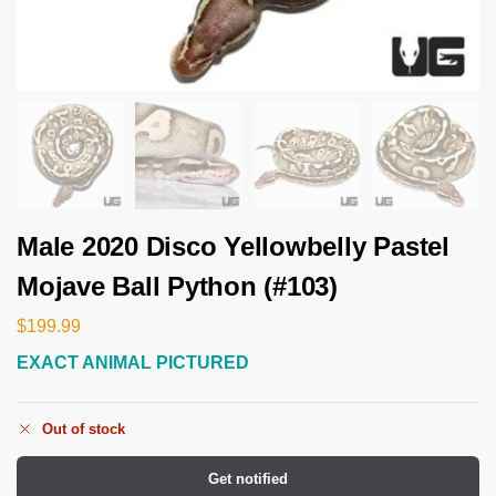
Male 2020 Disco Yellowbelly Pastel
Mojave Ball Python (#103)
$
199.99
EXACT ANIMAL PICTURED
Out of stock
Get notified