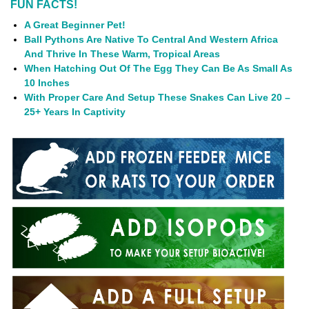
FUN FACTS!
A Great Beginner Pet!
Ball Pythons Are Native To Central And Western Africa
And Thrive In These Warm, Tropical Areas
When Hatching Out Of The Egg They Can Be As Small As
10 Inches
With Proper Care And Setup These Snakes Can Live 20 –
25+ Years In Captivity