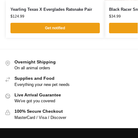
Yearling Texas X Everglades Ratsnake Pair
Black Racer S
$
124.99
$
34.99
Get notified
Overnight Shipping
On all animal orders
Supplies and Food
Everything your new pet needs
Live Arrival Guarantee
We've got you covered
100% Secure Checkout
MasterCard / Visa / Discover