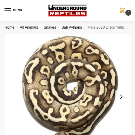
MENU
0
Home
All Animals
Snakes
Ball Pythons
Male 2020 Disco Yellowbelly Pastel Mojave Ball Python (#103)
/
/
/
/