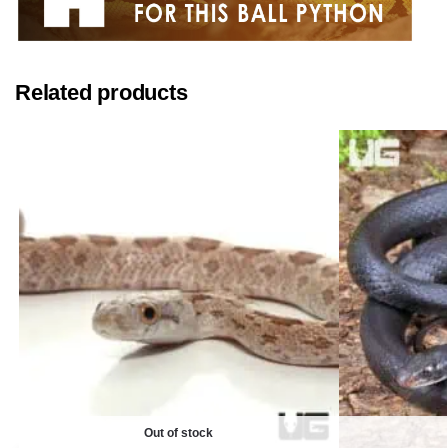
Related products
Out of stock