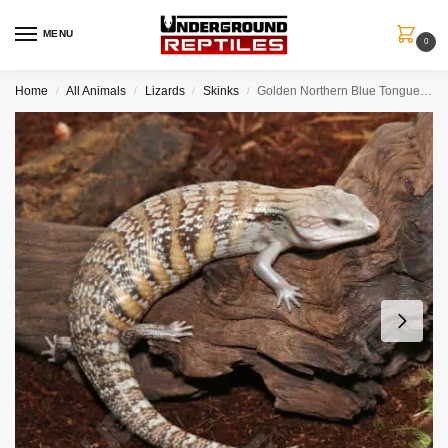
MENU
0
Home
All Animals
Lizards
Skinks
Golden Northern Blue Tongue Skink #5
/
/
/
/