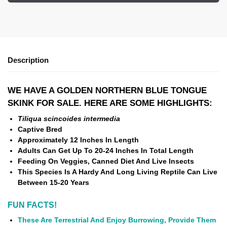
Description
WE HAVE A GOLDEN NORTHERN BLUE TONGUE
SKINK FOR SALE. HERE ARE SOME HIGHLIGHTS:
Tiliqua scincoides intermedia
Captive Bred
Approximately 12 Inches In Length
Adults Can Get Up To 20-24 Inches In Total Length
Feeding On Veggies, Canned Diet And Live Insects
This Species Is A Hardy And Long Living Reptile Can Live
Between 15-20 Years
FUN FACTS!
These Are Terrestrial And Enjoy Burrowing, Provide Them