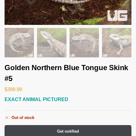
Golden Northern Blue Tongue Skink
#5
$
399.99
EXACT ANIMAL PICTURED
Out of stock
Get notified