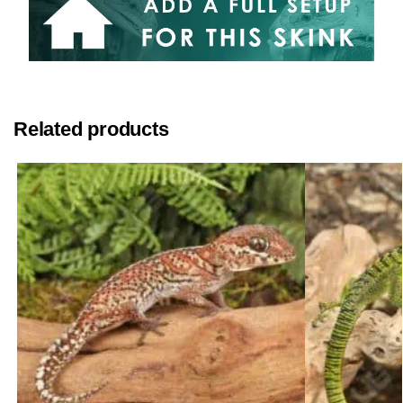
Related products