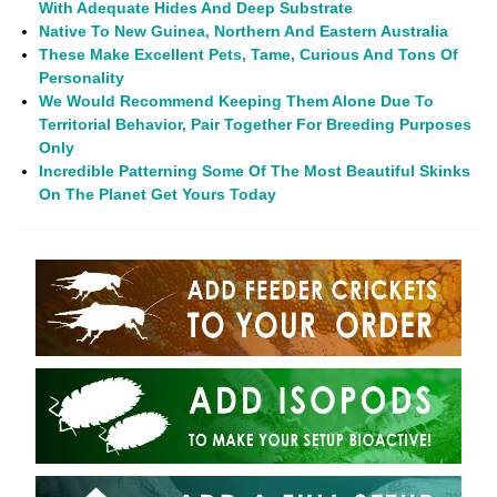
With Adequate Hides And Deep Substrate
Native To
New Guinea, Northern And Eastern Australia
These Make Excellent Pets, Tame, Curious And Tons Of
Personality
We Would Recommend Keeping Them Alone Due To
Territorial Behavior, Pair Together For Breeding Purposes
Only
Incredible Patterning Some Of The Most Beautiful Skinks
On The Planet Get Yours Today