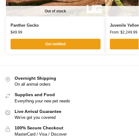
Out of stock
Panther Gecko
Juvenile Yello
$
49.99
From:
$
2,249.99
Get notified
Overnight Shipping
On all animal orders
Supplies and Food
Everything your new pet needs
Live Arrival Guarantee
We've got you covered
100% Secure Checkout
MasterCard / Visa / Discover