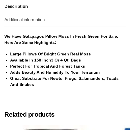
Description
Additional information
We Have Galapagos Pillow Moss In Fresh Green For Sale.
Here Are Some Highlights:
Large Pillows Of Bright Green Real Moss
Available In 150 Inch3 Or 4 Qt. Bags
Perfect For Tropical And Forest Tanks
Adds Beauty And Humidity To Your Terrarium
Great Substrate For Newts, Frogs, Salamanders, Toads
And Snakes
Related products