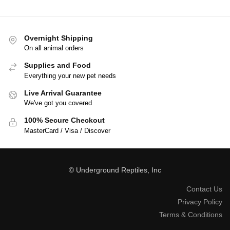
Overnight Shipping
On all animal orders
Supplies and Food
Everything your new pet needs
Live Arrival Guarantee
We've got you covered
100% Secure Checkout
MasterCard / Visa / Discover
© Underground Reptiles, Inc
Contact Us
Privacy Policy
Terms & Conditions