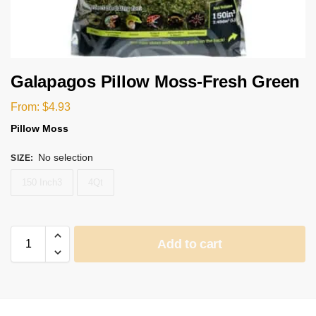
Galapagos Pillow Moss-Fresh Green
From:
$
4.93
Pillow Moss
No selection
SIZE
:
150 Inch3
4Qt
Add to cart