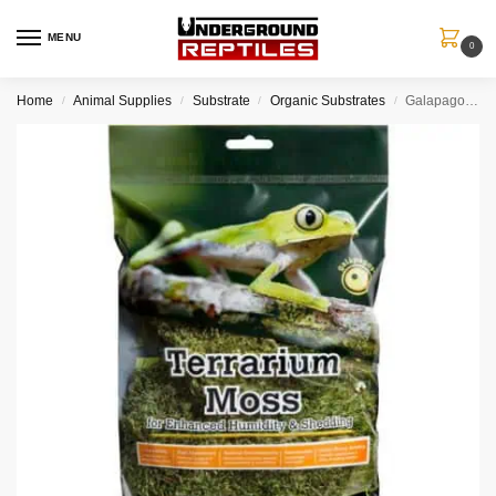
MENU
0
Home
Animal Supplies
Substrate
Organic Substrates
Galapagos Pillow Moss-Fresh Green
/
/
/
/