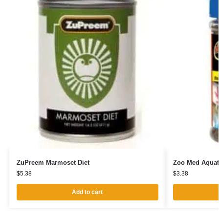
ZuPreem Marmoset Diet
Zoo Med Aquat
$
5.38
$
3.38
Add to cart