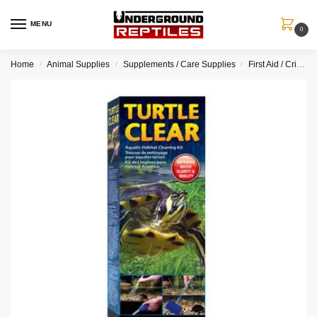
MENU
0
Home
Animal Supplies
Supplements / Care Supplies
First Aid / Critical Care
/
/
/