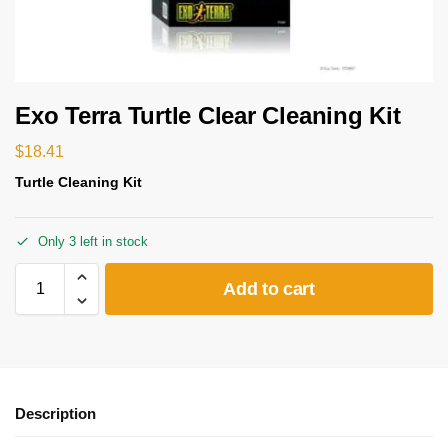
Exo Terra Turtle Clear Cleaning Kit
$
18.41
Turtle Cleaning Kit
Only 3 left in stock
Add to cart
Description