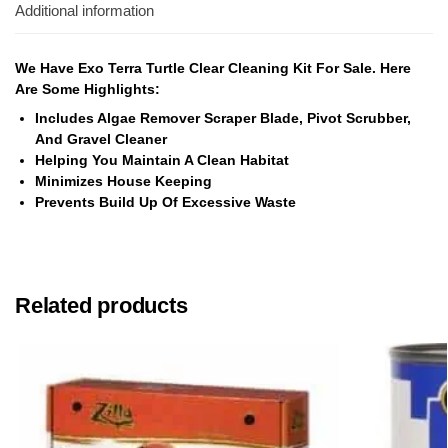
Additional information
We Have Exo Terra Turtle Clear Cleaning Kit For Sale. Here
Are Some Highlights:
Includes Algae Remover Scraper Blade, Pivot Scrubber,
And Gravel Cleaner
Helping You Maintain A Clean Habitat
Minimizes House Keeping
Prevents Build Up Of Excessive Waste
Related products