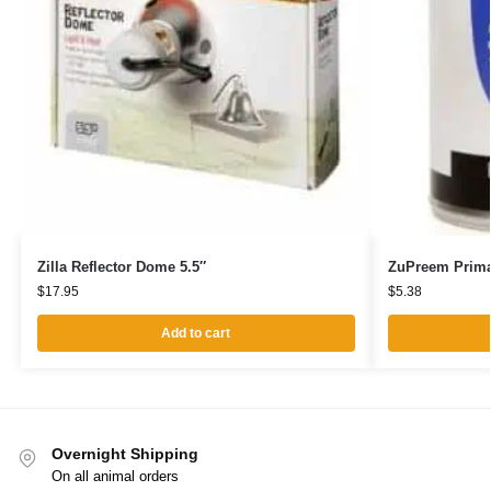
Zilla Reflector Dome 5.5″
ZuPreem Prima
$
17.95
$
5.38
Add to cart
Overnight Shipping
On all animal orders