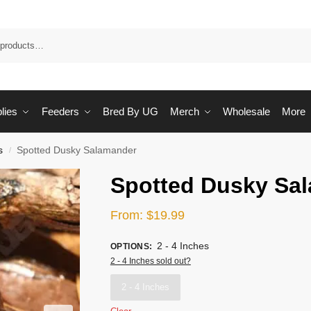
Sea
lies
Feeders
Bred By UG
Merch
Wholesale
More
s
Spotted Dusky Salamander
/
Spotted Dusky Sa
From:
$
19.99
2 - 4 Inches
OPTIONS
:
2 - 4 Inches sold out?
2 - 4 Inches