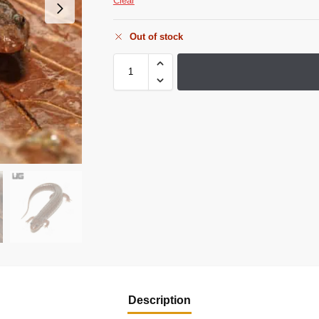
Clear
Out of stock
Description