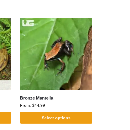
Bronze Mantella
From:
$
44.99
Select options