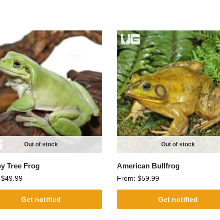
Out of stock
Out of stock
 Tree Frog
American Bullfrog
:
$
49.99
From:
$
59.99
Get notified
Get notified