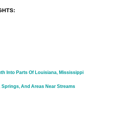
GHTS:
 Into Parts Of Louisiana, Mississippi
, Springs, And Areas Near Streams