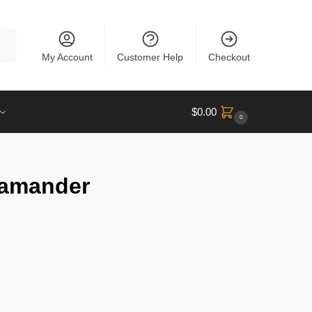
rch
My Account
Customer Help
Checkout
$
0.00
0
lamander