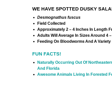
WE HAVE SPOTTED DUSKY SALA
Desmognathus fuscus
Field Collected
Approximately 2 – 4 Inches In Length F
Adults Will Average In Sizes Around 4 –
Feeding On Bloodworms And A Variety O
FUN FACTS!
Naturally Occurring Out Of
Northeaster
And Florida
Awesome Animals Living In Forested Fo