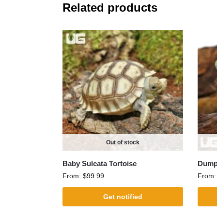
Related products
Out of stock
Baby Sulcata Tortoise
Dumpy
From:
$
99.99
From
Get notified