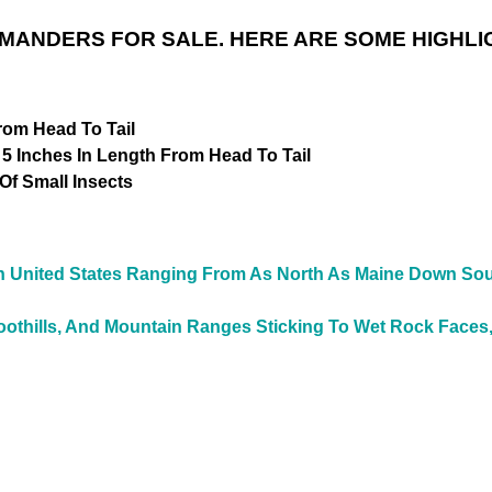
MANDERS FOR SALE. HERE ARE SOME HIGHLI
rom Head To Tail
 5 Inches In Length From Head To Tail
f Small Insects
n
United States Ranging From As North As Maine Down South
othills, And Mountain Ranges Sticking To Wet Rock Faces