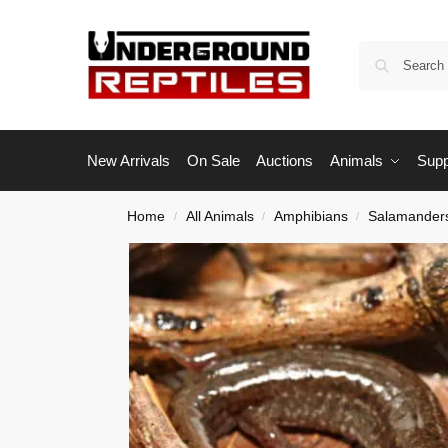
New Arrivals
On Sale
Auctions
Animals
Supp
Home
All Animals
Amphibians
Salamander
/
/
/