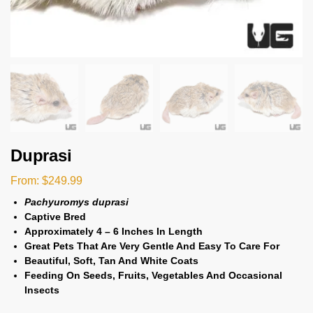
Duprasi
From:
$
249.99
Pachyuromys duprasi
Captive Bred
Approximately 4 – 6 Inches In Length
Great Pets That Are Very Gentle And Easy To Care For
Beautiful, Soft, Tan And White Coats
Feeding On Seeds, Fruits, Vegetables And Occasional
Insects