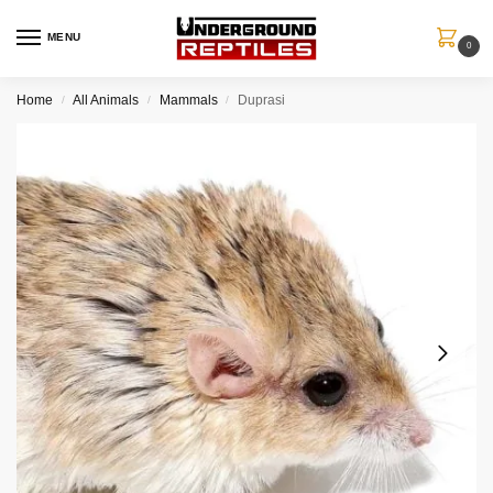
MENU
0
Home
All Animals
Mammals
Duprasi
/
/
/