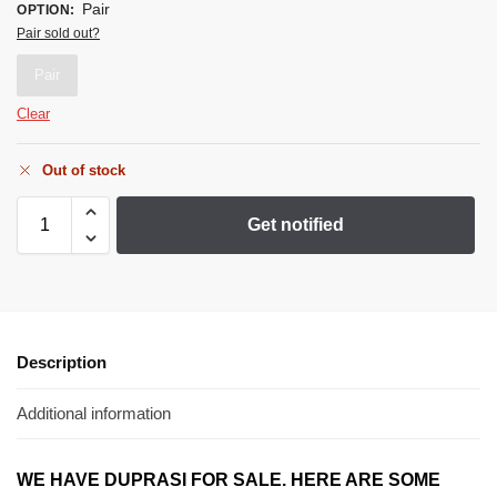
Pair
OPTION
:
Pair sold out?
Pair
Clear
Out of stock
Get notified
Description
Additional information
WE HAVE DUPRASI
FOR SALE. HERE ARE SOME