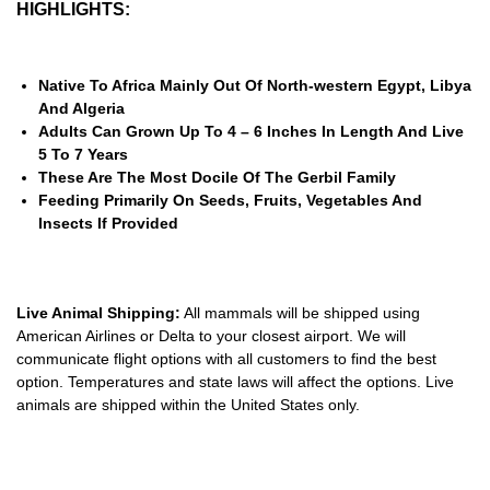
HIGHLIGHTS:
Native To Africa Mainly Out Of North-western Egypt, Libya
And Algeria
Adults Can Grown Up To 4 – 6 Inches In Length And Live
5 To 7 Years
These Are The Most Docile Of The Gerbil Family
Feeding Primarily On Seeds, Fruits, Vegetables And
Insects If Provided
Live Animal Shipping:
All mammals will be shipped using
American Airlines or Delta to your closest airport. We will
communicate flight options with all customers to find the best
option. Temperatures and state laws will affect the options. Live
animals are shipped within the United States only.