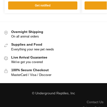
Get notified
Overnight Shipping
On all animal orders
Supplies and Food
Everything your new pet needs
Live Arrival Guarantee
We've got you covered
100% Secure Checkout
MasterCard / Visa / Discover
© Underground Reptiles, Inc
Contact Us