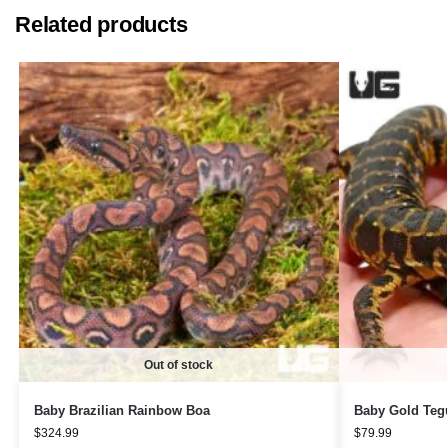
Related products
Out of stock
Baby Brazilian Rainbow Boa
Baby Gold Teg
$
324.99
$
79.99