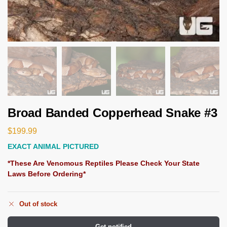
Broad Banded Copperhead Snake #3
$
199.99
EXACT ANIMAL PICTURED
*These Are Venomous Reptiles Please Check Your State
Laws Before Ordering*
Out of stock
Get notified