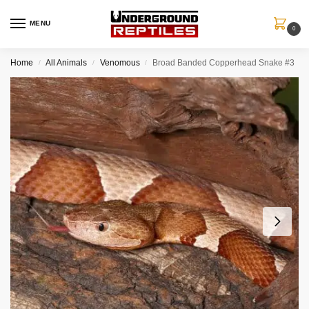
MENU
0
Home
All Animals
Venomous
Broad Banded Copperhead Snake #3
/
/
/