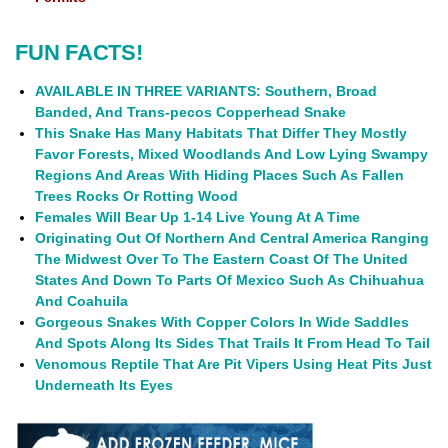
FUN FACTS!
AVAILABLE IN THREE VARIANTS: Southern, Broad
Banded, And Trans-pecos Copperhead Snake
This Snake Has Many Habitats That Differ They Mostly
Favor Forests, Mixed Woodlands And Low Lying Swampy
Regions And Areas With Hiding Places Such As Fallen
Trees Rocks Or Rotting Wood
Females Will Bear Up 1-14 Live Young At A Time
Originating Out Of Northern And Central America Ranging
The Midwest Over To The Eastern Coast Of The United
States And Down To Parts Of Mexico Such As Chihuahua
And Coahuila
Gorgeous Snakes With Copper Colors In Wide Saddles
And Spots Along Its Sides That Trails It From Head To Tail
Venomous Reptile That Are Pit Vipers Using Heat Pits Just
Underneath Its Eyes