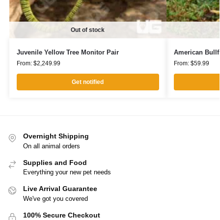
Out of stock
Juvenile Yellow Tree Monitor Pair
American Bullf
From:
$
2,249.99
From:
$
59.99
Get notified
Overnight Shipping
On all animal orders
Supplies and Food
Everything your new pet needs
Live Arrival Guarantee
We've got you covered
100% Secure Checkout