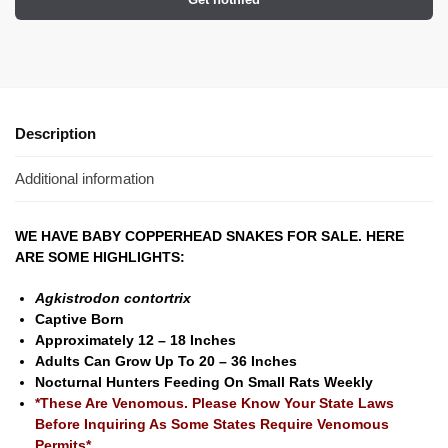
Description
Additional information
WE HAVE BABY COPPERHEAD SNAKES FOR SALE. HERE
ARE SOME HIGHLIGHTS:
Agkistrodon contortrix
Captive Born
Approximately 12 – 18 Inches
Adults Can Grow Up To 20 – 36 Inches
Nocturnal Hunters Feeding On Small Rats Weekly
*These Are Venomous. Please Know Your State Laws
Before Inquiring As Some States Require Venomous
Permits*