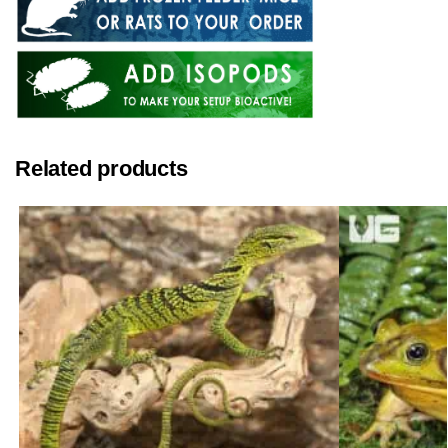
Related products