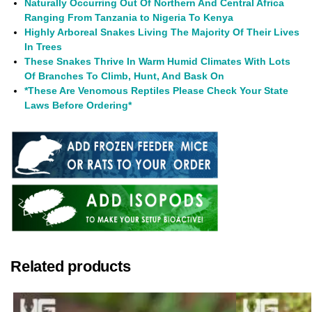
Naturally Occurring Out Of Northern And Central Africa
Ranging From Tanzania to Nigeria To Kenya
Highly Arboreal Snakes Living The Majority Of Their Lives
In Trees
These Snakes Thrive In Warm Humid Climates With Lots
Of Branches To Climb, Hunt, And Bask On
*These Are Venomous Reptiles Please Check Your State
Laws Before Ordering*
Related products