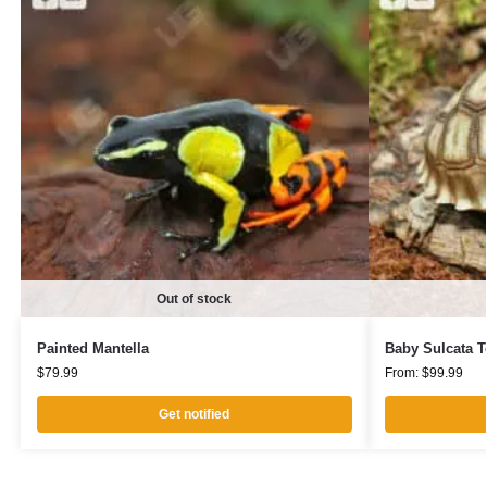
Out of stock
Painted Mantella
Baby Sulcata T
$
79.99
From:
$
99.99
Get notified