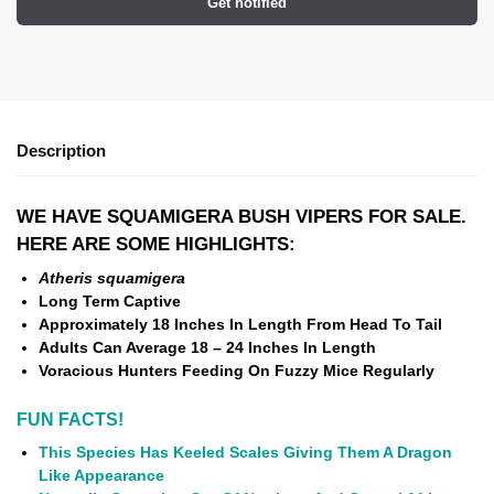
Get notified
Description
WE HAVE SQUAMIGERA BUSH VIPERS FOR SALE.
HERE ARE SOME HIGHLIGHTS:
Atheris squamigera
Long Term Captive
Approximately 18 Inches In Length From Head To Tail
Adults Can Average 18 – 24 Inches In Length
Voracious Hunters Feeding On Fuzzy Mice Regularly
FUN FACTS!
This Species Has Keeled Scales Giving Them A Dragon
Like Appearance