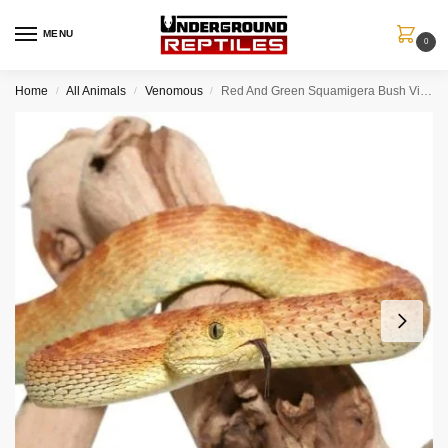
MENU
0
Home
All Animals
Venomous
Red And Green Squamigera Bush Viper
/
/
/