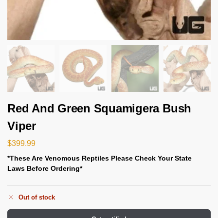
Red And Green Squamigera Bush
Viper
$
399.99
*These Are Venomous Reptiles Please Check Your State
Laws Before Ordering*
Out of stock