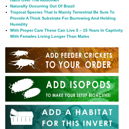
Naturally Occurring Out Of Brazil
Tropical Species That Is Mainly Terrestrial Be Sure To
Provide A Thick Substrate For Burrowing And Holding
Humidity
With Proper Care These Can Live 5 – 15 Years In Captivity
With Females Living Longer Than Males