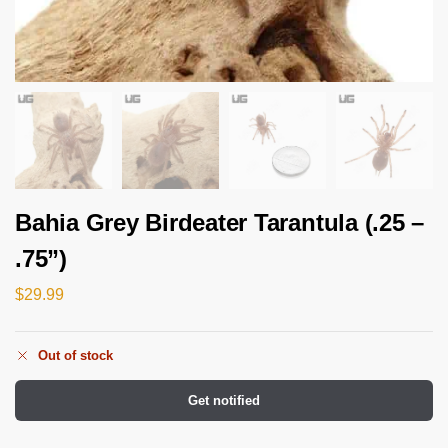
Bahia Grey Birdeater Tarantula (.25 –
.75”)
$
29.99
Out of stock
Get notified