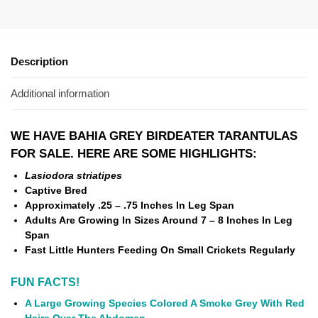
Description
Additional information
WE HAVE BAHIA GREY BIRDEATER TARANTULAS
FOR SALE. HERE ARE SOME HIGHLIGHTS:
Lasiodora striatipes
Captive Bred
Approximately .25 – .75 Inches In Leg Span
Adults Are Growing In Sizes Around 7 – 8 Inches In Leg
Span
Fast Little Hunters Feeding On Small Crickets Regularly
FUN FACTS!
A Large Growing Species Colored A Smoke Grey With Red
Hairs Over The Abdomen