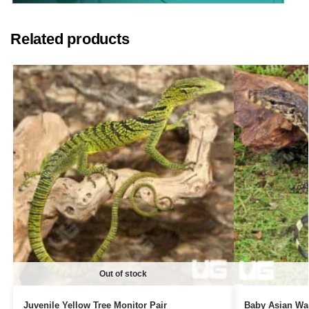
Related products
Out of stock
Juvenile Yellow Tree Monitor Pair
Baby Asian Wat