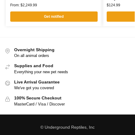
From:
$
2,249.99
$
124.99
Get notified
Overnight Shipping
On all animal orders
Supplies and Food
Everything your new pet needs
Live Arrival Guarantee
We've got you covered
100% Secure Checkout
MasterCard / Visa / Discover
© Underground Reptiles, Inc