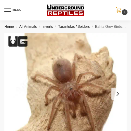
MENU
0
Home
All Animals
Inverts
Tarantulas / Spiders
Bahia Grey Birdeater Tarantula (.25 – .75”)
/
/
/
/