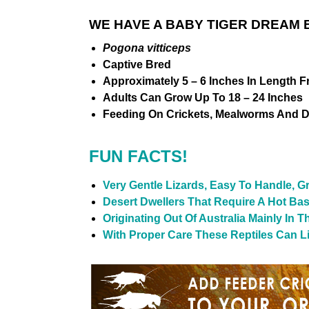
WE HAVE A BABY TIGER DREAM 
Pogona vitticeps
Captive Bred
Approximately 5 – 6 Inches In Length F
Adults Can Grow Up To 18 – 24 Inches
Feeding On Crickets, Mealworms And D
FUN FACTS!
Very Gentle Lizards, Easy To Handle, G
Desert Dwellers That Require A Hot Ba
Originating Out Of Australia Mainly In 
With Proper Care These Reptiles Can Liv