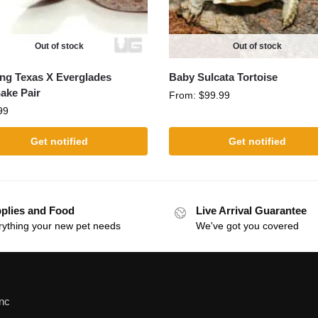
Out of stock
Out of stock
ing Texas X Everglades
Baby Sulcata Tortoise
ake Pair
From:
$
99.99
99
Get notified
Get notified
plies and Food
Live Arrival Guarantee
rything your new pet needs
We've got you covered
Inc