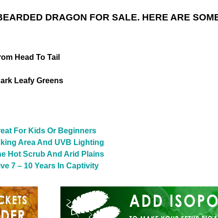
BEARDED DRAGON FOR SALE. HERE ARE SOME
rom Head To Tail
ark Leafy Greens
reat For Kids Or Beginners
sking Area And UVB Lighting
The Hot Scrub And Arid Plains
e 7 – 10 Years In Captivity