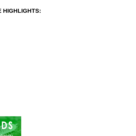
 HIGHLIGHTS: