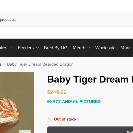
Sea
lies
Feeders
Bred By UG
Merch
Wholesale
More
s
Baby Tiger Dream Bearded Dragon
/
Baby Tiger Dream
$
249.99
EXACT ANIMAL PICTURED
Out of stock
Get