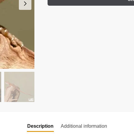
Description
Additional information