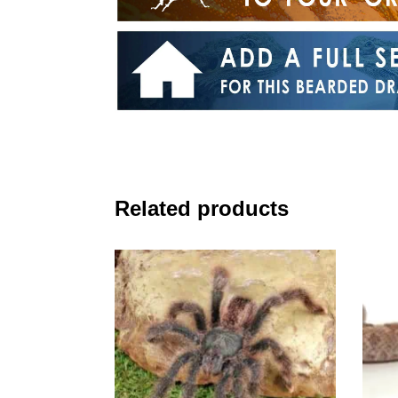
Related products