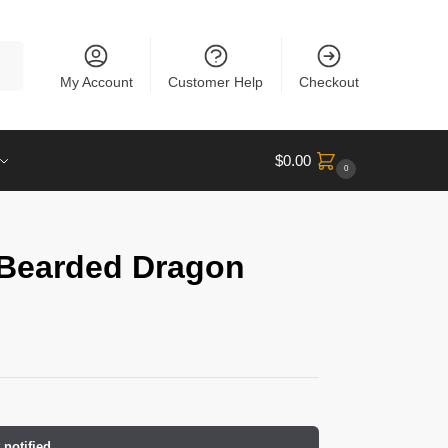
rch
My Account
Customer Help
Checkout
$
0.00
0
 Bearded Dragon
 notified