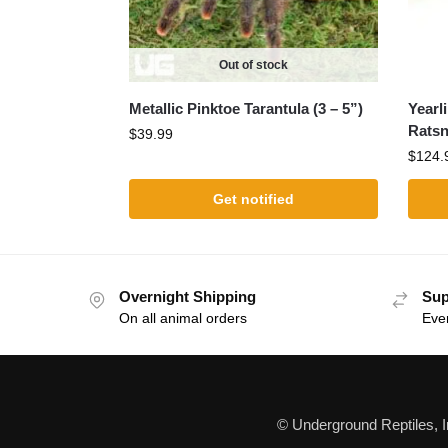
Out of stock
Metallic Pinktoe Tarantula (3 – 5”)
Yearl
Ratsn
$
39.99
$
124.
Get notified
Overnight Shipping
Sup
On all animal orders
Eve
© Underground Reptiles, 