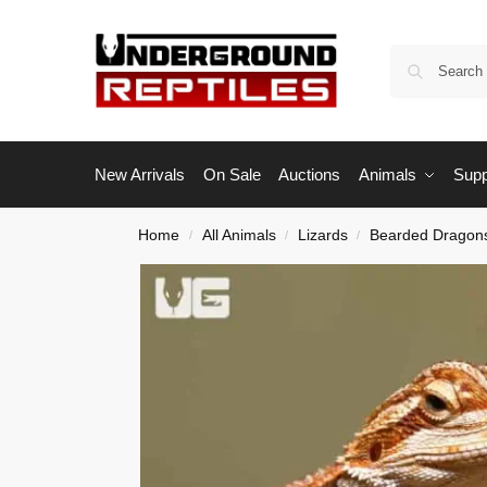
New Arrivals
On Sale
Auctions
Animals
Supp
Home
All Animals
Lizards
Bearded Dragon
/
/
/