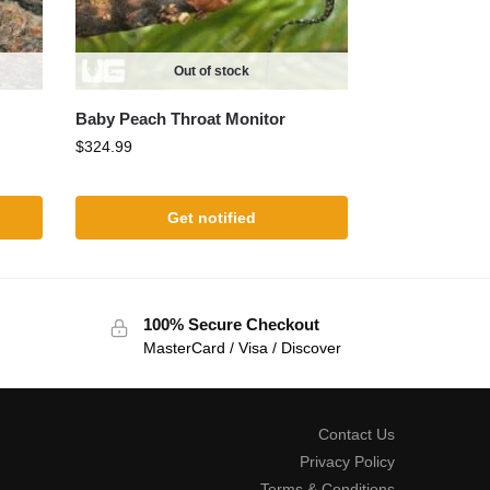
Out of stock
Baby Peach Throat Monitor
$
324.99
Get notified
100% Secure Checkout
MasterCard / Visa / Discover
Contact Us
Privacy Policy
Terms & Conditions