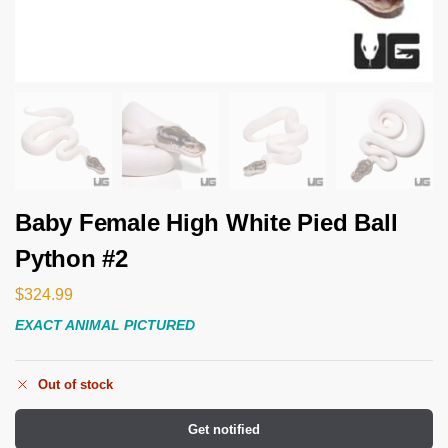
Baby Female High White Pied Ball
Python #2
$
324.99
EXACT ANIMAL PICTURED
Out of stock
Get notified