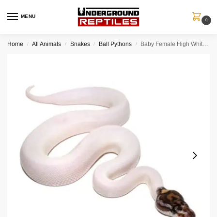
MENU
0
Home
All Animals
Snakes
Ball Pythons
Baby Female High White Pied Ball Python #2
/
/
/
/