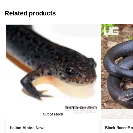
Related products
Out of stock
Italian Alpine Newt
Black Racer S