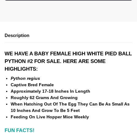
Description
WE HAVE A BABY FEMALE HIGH WHITE PIED BALL
PYTHON #2 FOR SALE. HERE ARE SOME
HIGHLIGHTS:
Python regius
Captive Bred Female
Approximately 17-18 Inches In Length
Roughly 62 Grams And Growing
When Hatching Out Of The Egg They Can Be As Small As
10 Inches And Grow To Be 5 Feet
Feeding On Live Hopper Mice Weekly
FUN FACTS!