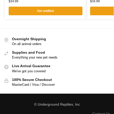
$
34.99
$
34.99
Get notified
Overnight Shipping
On all animal orders
Supplies and Food
Everything your new pet needs
Live Arrival Guarantee
We've got you covered
100% Secure Checkout
MasterCard / Visa / Discover
© Underground Reptiles, Inc
Contact Us