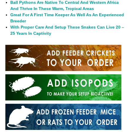
Ball Pythons Are Native To Central And Western Africa
And Thrive In These Warm, Tropical Areas
Great For A First Time Keeper As Well As An Experienced
Breeder
With Proper Care And Setup These Snakes Can Live 20 –
25 Years In Captivity