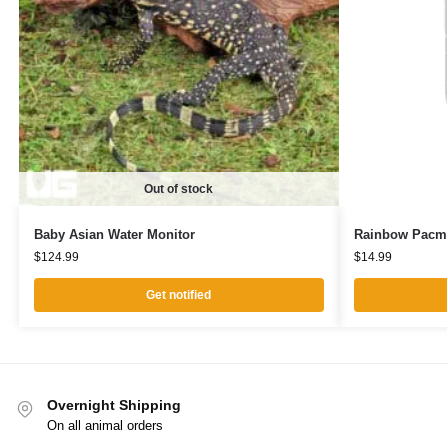
Out of stock
Baby Asian Water Monitor
Rainbow Pacm
$
124.99
$
14.99
Get notified
Overnight Shipping
On all animal orders