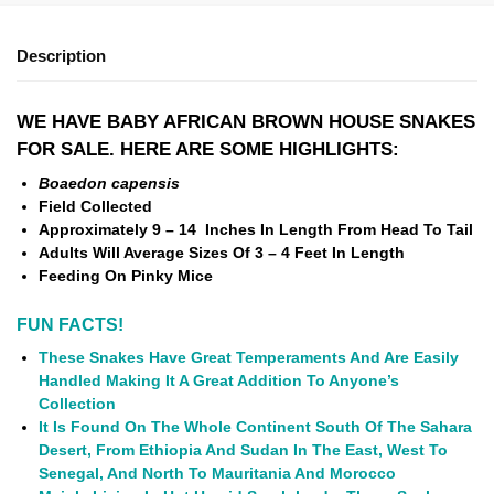
Description
WE HAVE BABY AFRICAN BROWN HOUSE SNAKES
FOR SALE. HERE ARE SOME HIGHLIGHTS:
Boaedon capensis
Field Collected
Approximately 9 – 14 Inches In Length From Head To Tail
Adults Will Average Sizes Of 3 – 4 Feet In Length
Feeding On Pinky Mice
FUN FACTS!
These Snakes Have Great Temperaments And Are Easily
Handled Making It A Great Addition To Anyone’s
Collection
It Is Found On The Whole Continent South Of The Sahara
Desert, From Ethiopia And Sudan In The East, West To
Senegal, And North To Mauritania And Morocco