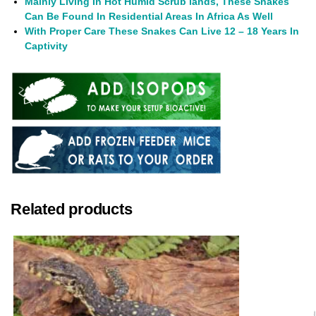
Mainly Living In Hot Humid Scrub lands, These Snakes
Can Be Found In Residential Areas In Africa As Well
With Proper Care These Snakes Can Live 12 – 18 Years In
Captivity
Related products