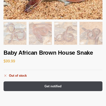
Baby African Brown House Snake
$
99.99
Out of stock
Get notified