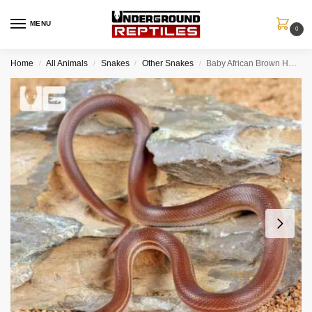
MENU
0
Home
All Animals
Snakes
Other Snakes
Baby African Brown House Snake
/
/
/
/