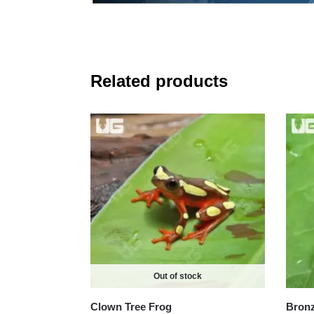
Related products
Out of stock
Clown Tree Frog
Bronz