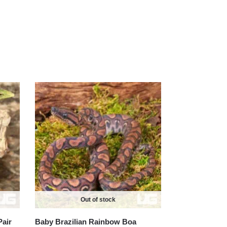
Out of stock
Pair
Baby Brazilian Rainbow Boa