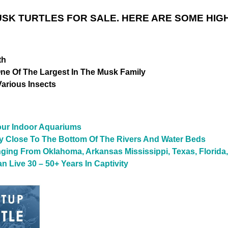
K TURTLES FOR SALE. HERE ARE SOME HIGH
th
One Of The Largest In The Musk Family
Various Insects
Your Indoor Aquariums
ay Close To The Bottom Of The Rivers And Water Beds
ging From Oklahoma, Arkansas Mississippi, Texas, Florida
n Live 30 – 50+ Years In Captivity