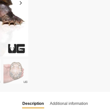
Description
Additional information