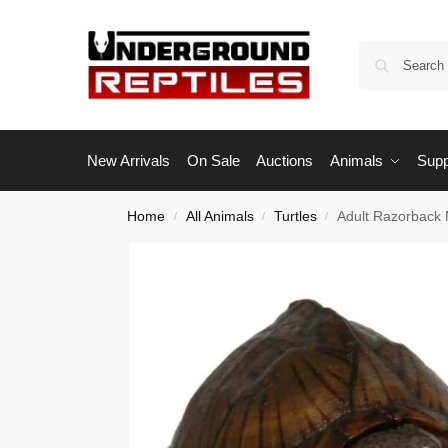
New Arrivals
On Sale
Auctions
Animals
Supp
Home
All Animals
Turtles
Adult Razorback 
/
/
/