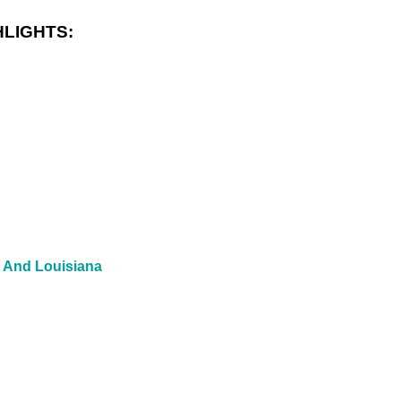
LIGHTS:
, And Louisiana