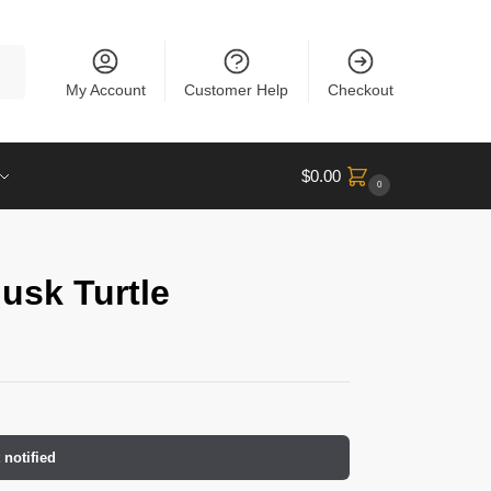
rch
My Account
Customer Help
Checkout
$
0.00
0
usk Turtle
 notified