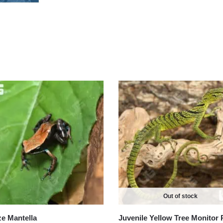
Out of stock
e Mantella
Juvenile Yellow Tree Monitor 