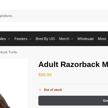
Sea
lies
Feeders
Bred By UG
Merch
Wholesale
More
Musk Turtle
Adult Razorback M
$
99.99
Out of stock
Get