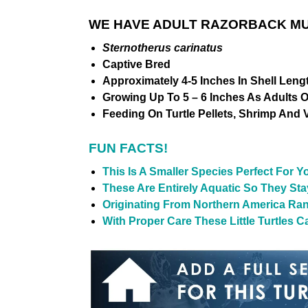
WE HAVE ADULT RAZORBACK MUS
Sternotherus carinatus
Captive Bred
Approximately 4-5 Inches In Shell Leng
Growing Up To 5 – 6 Inches As Adults 
Feeding On Turtle Pellets, Shrimp And 
FUN FACTS!
This Is A Smaller Species Perfect For 
These Are Entirely Aquatic So They St
Originating From Northern America Ran
With Proper Care These Little Turtles Ca