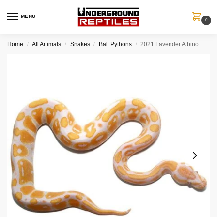
MENU
0
Home
All Animals
Snakes
Ball Pythons
2021 Lavender Albino Ball Python
/
/
/
/