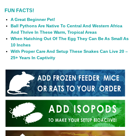
FUN FACTS!
A Great Beginner Pet!
Ball Pythons Are Native To Central And Western Africa
And Thrive In These Warm, Tropical Areas
When Hatching Out Of The Egg They Can Be As Small As
10 Inches
With Proper Care And Setup These Snakes Can Live 20 –
25+ Years In Captivity