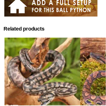
Related products