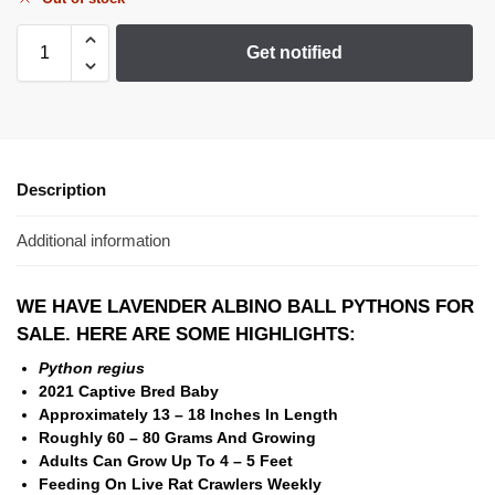
Get notified
Description
Additional information
WE HAVE LAVENDER ALBINO BALL PYTHONS FOR
SALE. HERE ARE SOME HIGHLIGHTS:
Python regius
2021 Captive Bred Baby
Approximately 13 – 18 Inches In Length
Roughly 60 – 80 Grams And Growing
Adults Can Grow Up To 4 – 5 Feet
Feeding On Live Rat Crawlers Weekly