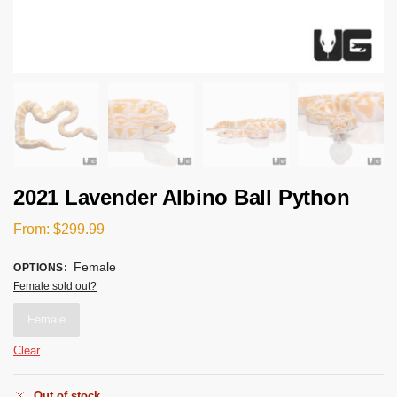
2021 Lavender Albino Ball Python
From:
$
299.99
Female
OPTIONS
:
Female sold out?
Female
Clear
Out of stock