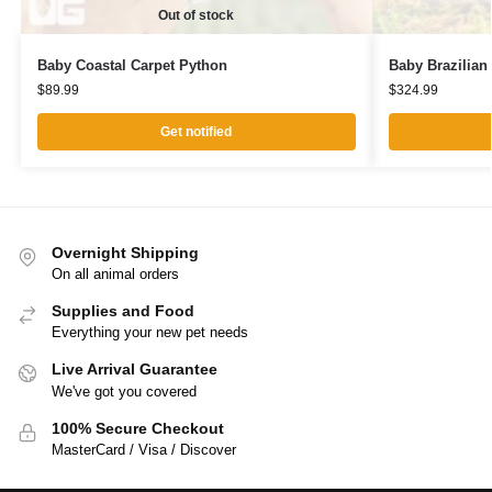
Out of stock
Baby Coastal Carpet Python
Baby Brazilia
$
89.99
$
324.99
Get notified
Overnight Shipping
On all animal orders
Supplies and Food
Everything your new pet needs
Live Arrival Guarantee
We've got you covered
100% Secure Checkout
MasterCard / Visa / Discover