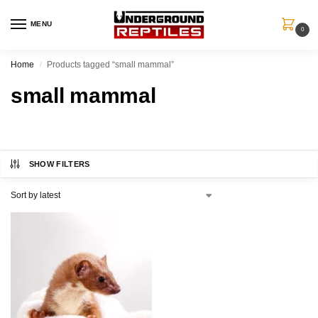
MENU
0
Home
Products tagged “small mammal”
/
small mammal
SHOW FILTERS