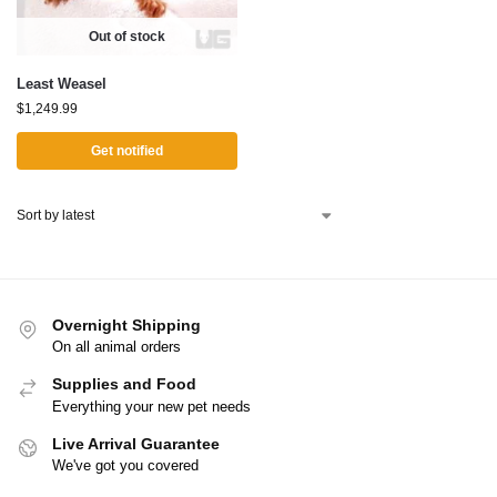
Out of stock
Least Weasel
$
1,249.99
Get notified
Overnight Shipping
On all animal orders
Supplies and Food
Everything your new pet needs
Live Arrival Guarantee
We've got you covered