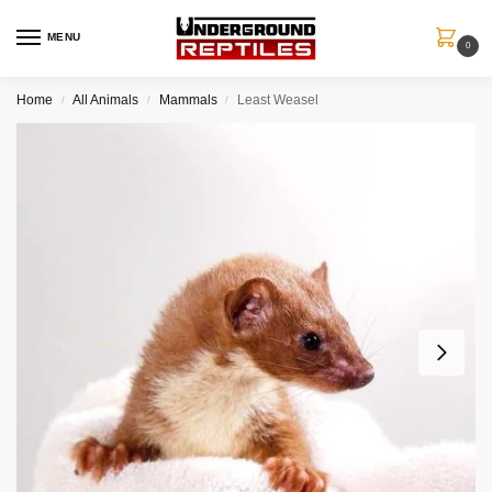
MENU
0
Home
All Animals
Mammals
Least Weasel
/
/
/