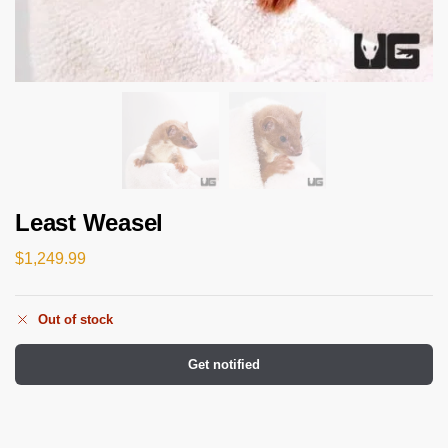
Least Weasel
$
1,249.99
Out of stock
Get notified