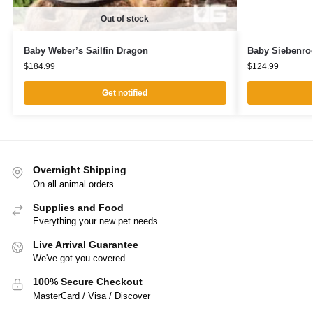
Out of stock
Baby Weber’s Sailfin Dragon
Baby Siebenroc
$
184.99
$
124.99
Get notified
Overnight Shipping
On all animal orders
Supplies and Food
Everything your new pet needs
Live Arrival Guarantee
We've got you covered
100% Secure Checkout
MasterCard / Visa / Discover