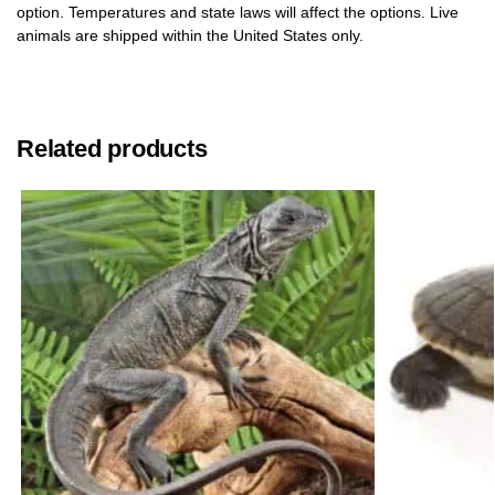
option. Temperatures and state laws will affect the options. Live
animals are shipped within the United States only.
Related products