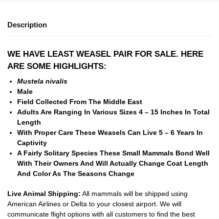
Description
WE HAVE LEAST WEASEL PAIR FOR SALE. HERE
ARE SOME HIGHLIGHTS:
Mustela nivalis
Male
Field Collected From The Middle East
Adults Are Ranging In Various Sizes 4 – 15 Inches In Total
Length
With Proper Care These Weasels Can Live 5 – 6 Years In
Captivity
A Fairly Solitary Species These Small Mammals Bond Well
With Their Owners And Will Actually Change Coat Length
And Color As The Seasons Change
Live Animal Shipping:
All mammals will be shipped using
American Airlines or Delta to your closest airport. We will
communicate flight options with all customers to find the best