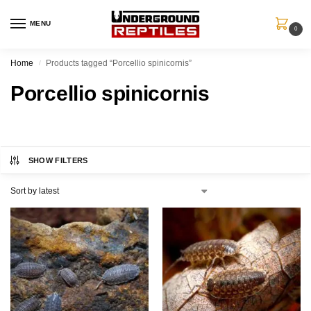
MENU
0
Home
Products tagged “Porcellio spinicornis”
/
Porcellio spinicornis
SHOW FILTERS