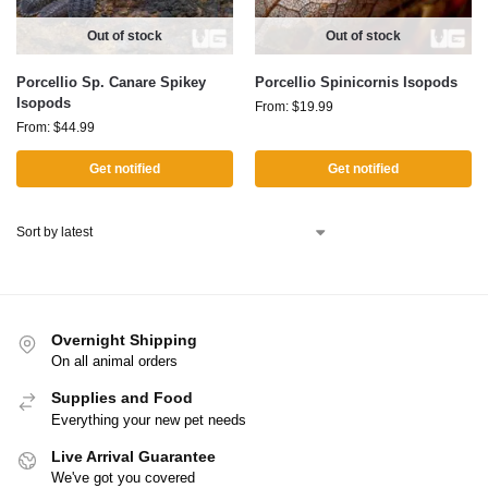
Out of stock
Out of stock
Porcellio Sp. Canare Spikey
Porcellio Spinicornis Isopods
Isopods
From:
$
19.99
From:
$
44.99
Get notified
Get notified
Overnight Shipping
On all animal orders
Supplies and Food
Everything your new pet needs
Live Arrival Guarantee
We've got you covered