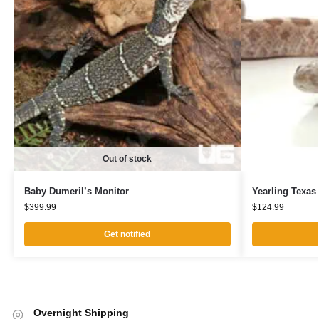
Out of stock
Baby Dumeril’s Monitor
Yearling Texas
$
399.99
$
124.99
Get notified
Overnight Shipping