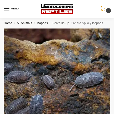
MENU
0
Home
All Animals
Isopods
Porcellio Sp. Canare Spikey Isopods
/
/
/