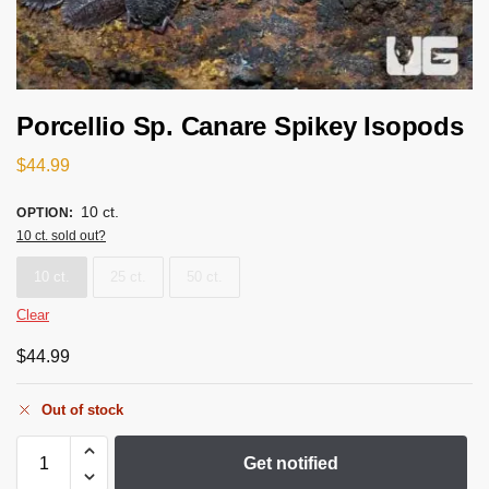
Porcellio Sp. Canare Spikey Isopods
$
44.99
10 ct.
OPTION
:
10 ct. sold out?
10 ct.
25 ct.
50 ct.
Clear
$
44.99
Out of stock
Get notified