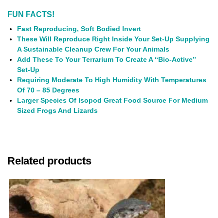
FUN FACTS!
Fast Reproducing, Soft Bodied Invert
These Will Reproduce Right Inside Your Set-Up Supplying
A Sustainable Cleanup Crew For Your Animals
Add These To Your Terrarium To Create A “Bio-Active”
Set-Up
Requiring Moderate To High Humidity With Temperatures
Of 70 – 85 Degrees
Larger Species Of Isopod Great Food Source For Medium
Sized Frogs And Lizards
Related products