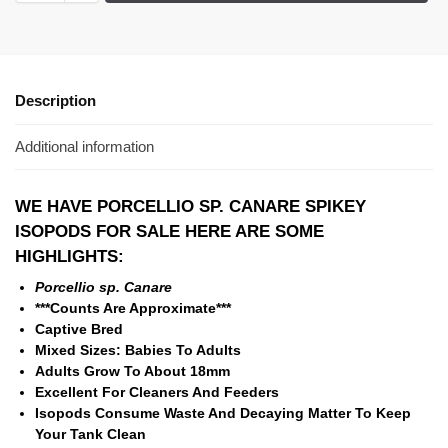
Description
Additional information
WE HAVE PORCELLIO SP. CANARE SPIKEY
ISOPODS
FOR SALE HERE ARE SOME
HIGHLIGHTS:
Porcellio sp. Canare
***Counts Are Approximate***
Captive Bred
Mixed Sizes: Babies To Adults
Adults Grow To About 18mm
Excellent For Cleaners And Feeders
Isopods Consume Waste And Decaying Matter To Keep
Your Tank Clean