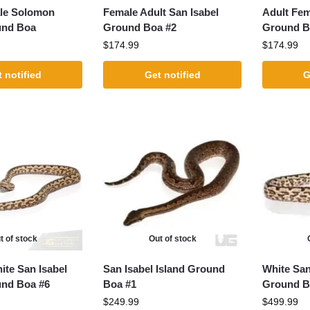
le Solomon
Female Adult San Isabel
Adult Fem
und Boa
Ground Boa #2
Ground B
$
174.99
$
174.99
 notified
Get notified
G
t of stock
Out of stock
ite San Isabel
San Isabel Island Ground
White San
und Boa #6
Boa #1
Ground B
$
249.99
$
499.99