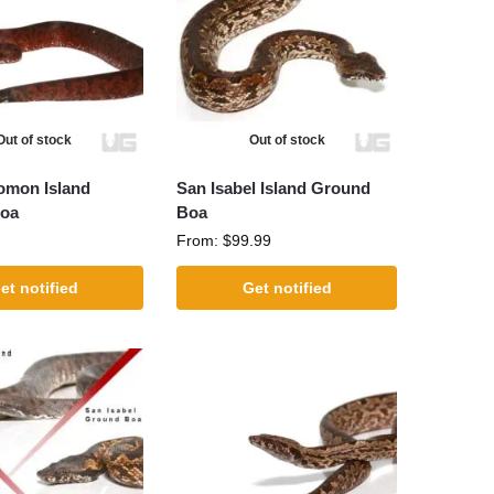
Out of stock
Out of stock
omon Island
San Isabel Island Ground
oa
Boa
From:
$
99.99
et notified
Get notified