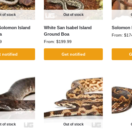
t of stock
Out of stock
Solomon Island
White San Isabel Island
Solomon I
a
Ground Boa
From:
$
17
9
From:
$
199.99
 notified
Get notified
G
t of stock
Out of stock