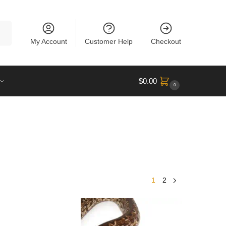
rch
My Account
Customer Help
Checkout
$
0.00
0
1
2