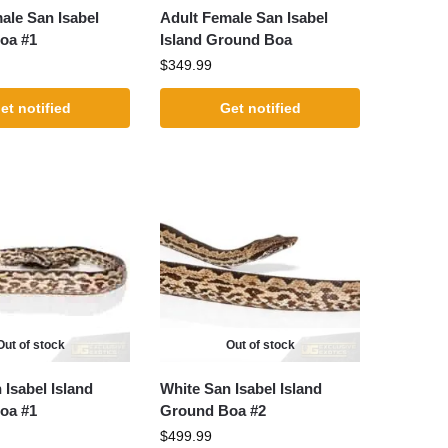
ale San Isabel
Adult Female San Isabel
oa #1
Island Ground Boa
$
349.99
et notified
Get notified
Out of stock
Out of stock
 Isabel Island
White San Isabel Island
oa #1
Ground Boa #2
$
499.99