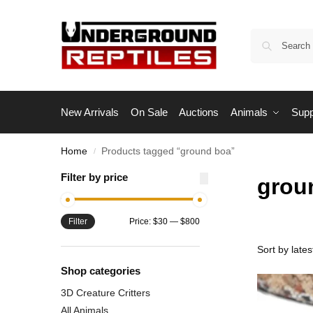
New Arrivals
On Sale
Auctions
Animals
Supp
Home
Products tagged “ground boa”
/
Filter by price
grou
Filter
Price:
$30
—
$800
Shop categories
3D Creature Critters
All Animals