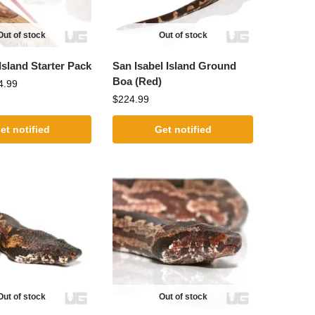
Out of stock
Out of stock
sland Starter Pack
San Isabel Island Ground
Boa (Red)
4.99
$
224.99
et notified
Get notified
Out of stock
Out of stock