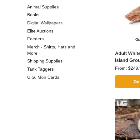
Animal Supplies
Books
Digital Wallpapers
Elite Auctions
Feeders
Ou
Merch - Shirts, Hats and
Adult White
More
Island Gro
Shipping Supplies
From:
$
249.
Tank Taggers
U.G. Mon Cards
Get