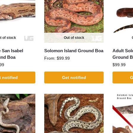
t of stock
Out of stock
 San Isabel
Solomon Island Ground Boa
Adult Sol
und Boa
Ground B
From:
$
99.99
99
$
99.99
 notified
Get notified
G