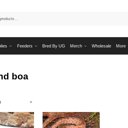
Sea
lies
Feeders
Bred By UG
Merch
Wholesale
More
nd boa