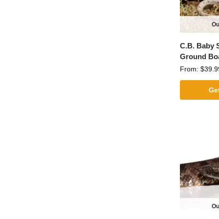
Ou
C.B. Baby 
Ground Bo
From:
$
39.9
Get
Ou