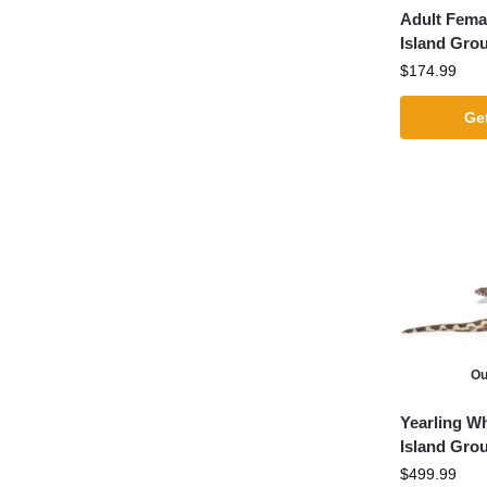
Adult Fema
Island Gro
$
174.99
Get
Ou
Yearling Wh
Island Gro
$
499.99