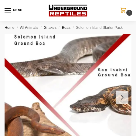
MENU
0
Home
All Animals
Snakes
Boas
Solomon Island Starter Pack
/
/
/
/