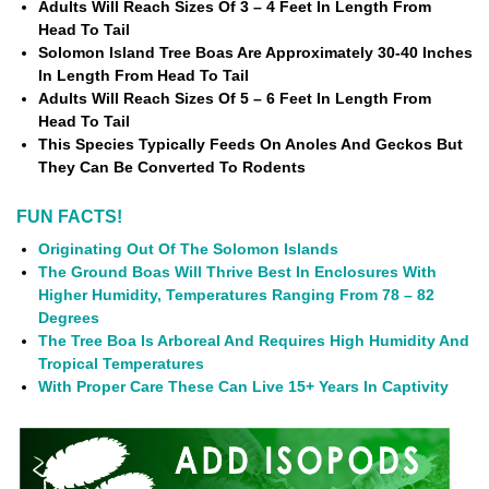
Adults Will Reach Sizes Of 3 – 4 Feet In Length From
Head To Tail
Solomon Island Tree Boas Are Approximately 30-40 Inches
In Length From Head To Tail
Adults Will Reach Sizes Of 5 – 6 Feet In Length From
Head To Tail
This Species Typically Feeds On Anoles And Geckos But
They Can Be Converted To Rodents
FUN FACTS!
Originating Out Of The Solomon Islands
The Ground Boas Will Thrive Best In Enclosures With
Higher Humidity, Temperatures Ranging From 78 – 82
Degrees
The Tree Boa Is Arboreal And Requires High Humidity And
Tropical Temperatures
With Proper Care These Can Live 15+ Years In Captivity