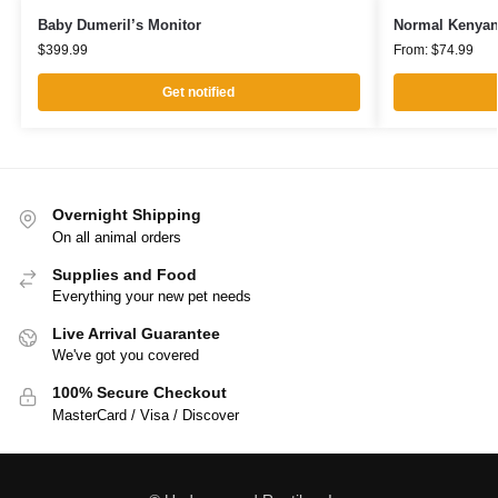
Baby Dumeril’s Monitor
Normal Kenyan
$
399.99
From:
$
74.99
Get notified
Overnight Shipping
On all animal orders
Supplies and Food
Everything your new pet needs
Live Arrival Guarantee
We've got you covered
100% Secure Checkout
MasterCard / Visa / Discover