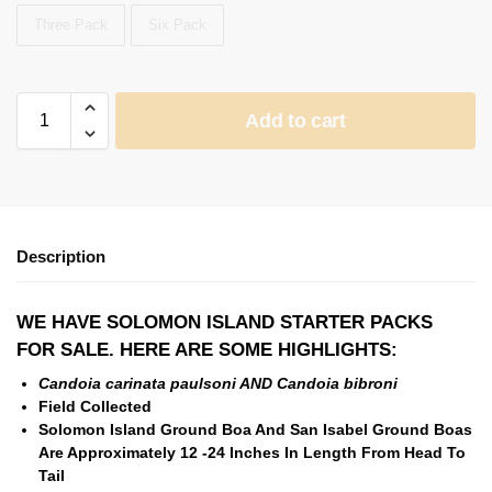
Three Pack
Six Pack
Add to cart
Description
WE HAVE SOLOMON ISLAND STARTER PACKS
FOR SALE. HERE ARE SOME HIGHLIGHTS:
Candoia carinata paulsoni AND
Candoia bibroni
Field Collected
Solomon Island Ground Boa And San Isabel Ground Boas
Are Approximately 12 -24 Inches In Length From Head To
Tail