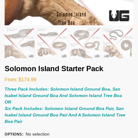
Solomon Island Starter Pack
From:
$
174.99
Three Pack Includes: Solomon Island Ground Boa, San
Isabel Island Ground Boa And Solomon Island Tree Boa
OR
Six Pack Includes: Solomon Island Ground Boa Pair, San
Isabel Island Ground Boa Pair And A Solomon Island Tree
Boa Pair
No selection
OPTIONS
: