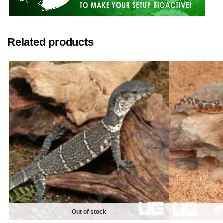
Related products
Out of stock