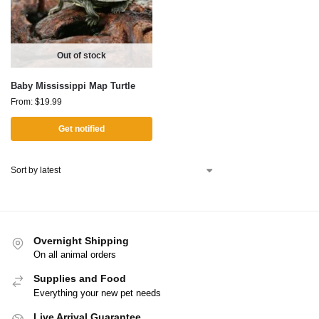
Out of stock
Baby Mississippi Map Turtle
From:
$
19.99
Get notified
Overnight Shipping
On all animal orders
Supplies and Food
Everything your new pet needs
Live Arrival Guarantee