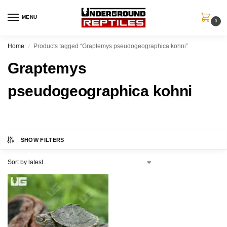
MENU
0
Home
Products tagged “Graptemys pseudogeographica kohni”
/
Graptemys
pseudogeographica kohni
SHOW FILTERS