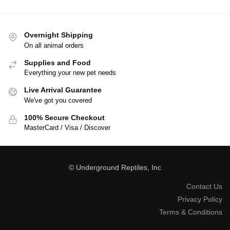
Overnight Shipping
On all animal orders
Supplies and Food
Everything your new pet needs
Live Arrival Guarantee
We've got you covered
100% Secure Checkout
MasterCard / Visa / Discover
© Underground Reptiles, Inc
Contact Us
Privacy Policy
Terms & Conditions