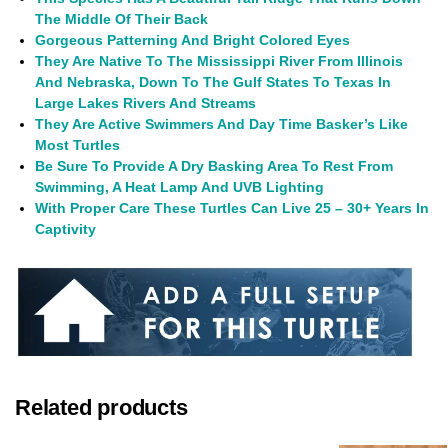
The Middle Of Their Back
Gorgeous Patterning And Bright Colored Eyes
They Are Native To The Mississippi River From Illinois
And Nebraska, Down To The Gulf States To Texas In
Large Lakes Rivers And Streams
They Are Active Swimmers And Day Time
Basker’s
Like
Most Turtles
Be Sure To Provide A Dry Basking Area To Rest From
Swimming, A Heat Lamp And UVB Lighting
With Proper Care These Turtles Can Live 25 – 30+ Years In
Captivity
Related products