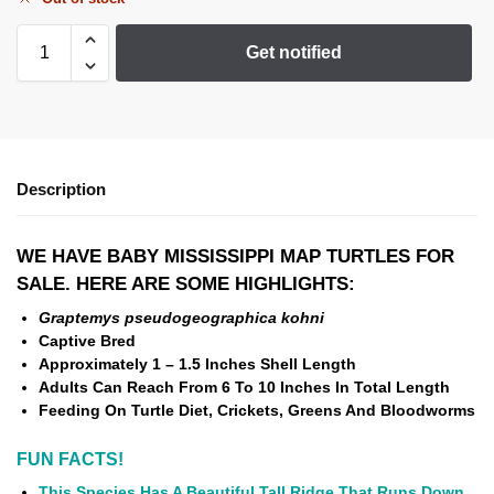
Get notified
Description
WE HAVE BABY MISSISSIPPI MAP TURTLES FOR
SALE. HERE ARE SOME HIGHLIGHTS:
Graptemys pseudogeographica kohni
Captive Bred
Approximately 1 – 1.5 Inches Shell Length
Adults Can Reach From 6 To 10 Inches In Total Length
Feeding On Turtle Diet, Crickets, Greens And Bloodworms
FUN FACTS!
This Species Has A Beautiful Tall Ridge That Runs Down