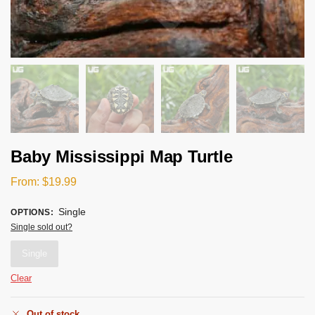
Baby Mississippi Map Turtle
From:
$
19.99
Single
OPTIONS
:
Single sold out?
Single
Clear
Out of stock