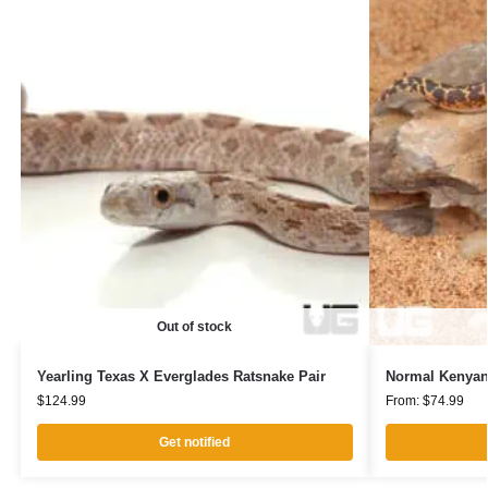
Out of stock
Yearling Texas X Everglades Ratsnake Pair
Normal Kenyan
$
124.99
From:
$
74.99
Get notified