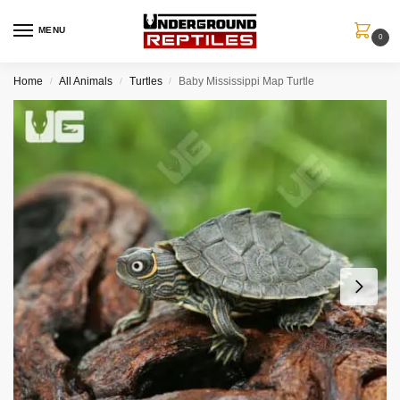
MENU
0
Home
All Animals
Turtles
Baby Mississippi Map Turtle
/
/
/