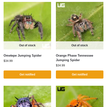
Out of stock
Out of stock
Ometepe Jumping Spider
Orange Phase Tennessee
Jumping Spider
$
34.99
$
34.99
Get notified
Get notified