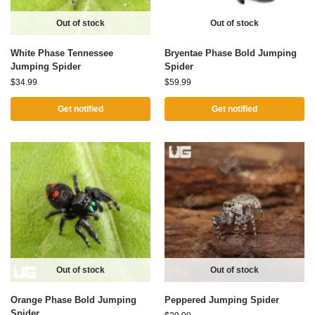
Out of stock
Out of stock
White Phase Tennessee
Bryentae Phase Bold Jumping
Jumping Spider
Spider
$
34.99
$
59.99
Get notified
Get notified
Out of stock
Out of stock
Orange Phase Bold Jumping
Peppered Jumping Spider
Spider