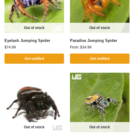
Out of stock
Out of stock
Eyelash Jumping Spider
Paradise Jumping Spider
$
74.99
From:
$
34.99
Get notified
Get notified
Out of stock
Out of stock