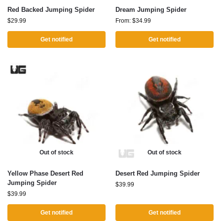
Red Backed Jumping Spider
Dream Jumping Spider
$
29.99
From:
$
34.99
Get notified
Get notified
Out of stock
Out of stock
Yellow Phase Desert Red
Desert Red Jumping Spider
Jumping Spider
$
39.99
$
39.99
Get notified
Get notified