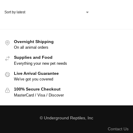
Overnight Shipping
On all animal orders
Supplies and Food
Everything your new pet needs
Live Arrival Guarantee
We've got you covered
100% Secure Checkout
MasterCard / Visa / Discover
© Underground Reptiles, Inc
Contact Us