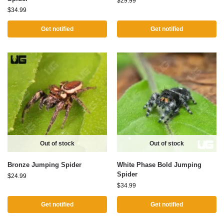
$
29.99
$
34.99
Get notified
Get notified
Out of stock
Out of stock
Bronze Jumping Spider
White Phase Bold Jumping
Spider
$
24.99
$
34.99
Get notified
Get notified