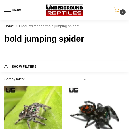
MENU
0
Home
Products tagged “bold jumping spider”
/
bold jumping spider
SHOW FILTERS