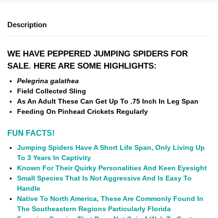
Description
WE HAVE PEPPERED JUMPING SPIDERS
FOR
SALE. HERE ARE SOME HIGHLIGHTS:
Pelegrina galathea
Field Collected Sling
As An Adult These Can Get Up To .75 Inch In Leg Span
Feeding On Pinhead Crickets Regularly
FUN FACTS!
Jumping Spiders Have A Short Life Span, Only Living Up
To 3 Years In Captivity
Known For Their Quirky Personalities And Keen Eyesight
Small Species That Is Not Aggressive And Is Easy To
Handle
Native To North America, These Are Commonly Found In
The Southeastern Regions Particularly Florida