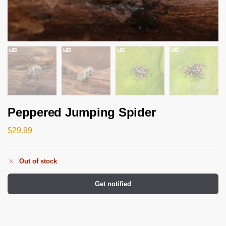
Peppered Jumping Spider
$
29.99
Out of stock
Get notified