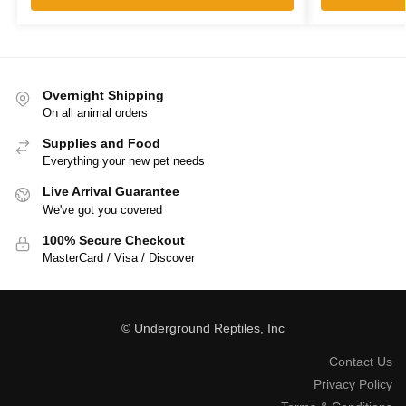
Overnight Shipping
On all animal orders
Supplies and Food
Everything your new pet needs
Live Arrival Guarantee
We've got you covered
100% Secure Checkout
MasterCard / Visa / Discover
© Underground Reptiles, Inc
Contact Us
Privacy Policy