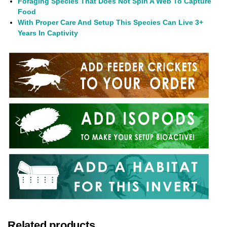
Foraging Species That Does Not Spin A Web To Capture
Food
With Proper Care And Setup This Species Can Live 3+
Years In Captivity
Related products