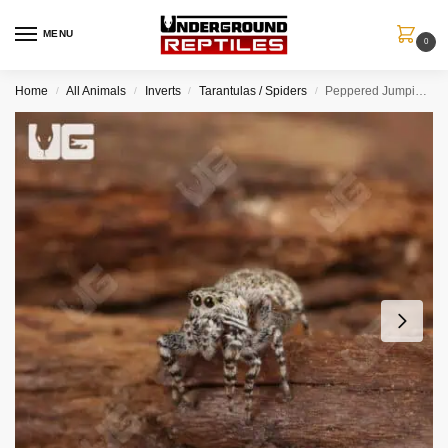
MENU
0
Home
All Animals
Inverts
Tarantulas / Spiders
Peppered Jumping Spider
/
/
/
/