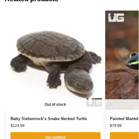
Out of stock
Baby Siebenrock’s Snake Necked Turtle
Painted Mantel
$
124.99
$
79.99
Get notified