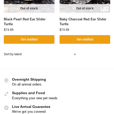
Out of stock
Out of stock
Black Pearl Red Ear Slider
Baby Charcoal Red Ear Slider
Turtle
Turtle
$
74.99
$
74.99
Get notified
Get notified
Overnight Shipping
On all animal orders
Supplies and Food
Everything your new pet needs
Live Arrival Guarantee
We've got you covered