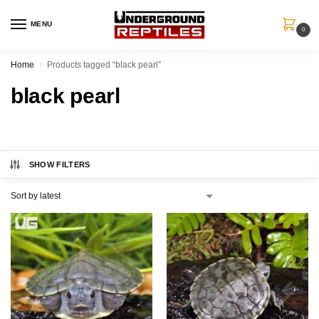
MENU
0
Home
Products tagged “black pearl”
/
black pearl
SHOW FILTERS