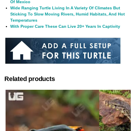
Of Mexico
Wide Ranging Turtle Living In A Variety Of Climates But
Sticking To Slow Moving Rivers, Humid Habitats, And Hot
Temperatures
With Proper Care These Can Live 20+ Years In Captivity
Related products