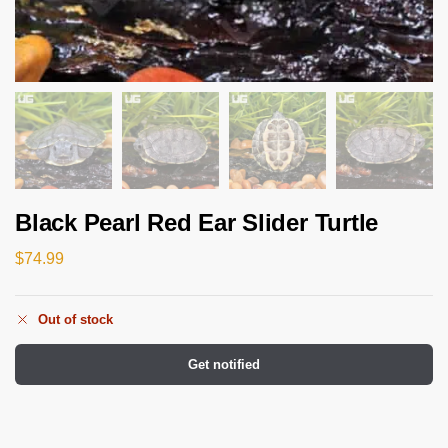
Black Pearl Red Ear Slider Turtle
$
74.99
Out of stock
Get notified