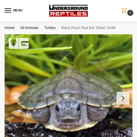
MENU
0
Home
All Animals
Turtles
Black Pearl Red Ear Slider Turtle
/
/
/