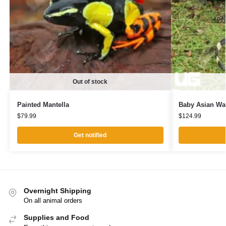
Out of stock
Painted Mantella
Baby Asian Wat
$
79.99
$
124.99
Get notified
Overnight Shipping
On all animal orders
Supplies and Food