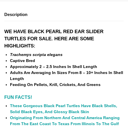
Description
WE HAVE BLACK PEARL RED EAR SLIDER
TURTLES FOR SALE. HERE ARE SOME
HIGHLIGHTS:
Trachemys scripta elegans
Captive Bred
Approximately 2 – 2.5 Inches In Shell Length
Adults Are Averaging In Sizes From 8 – 10+ Inches In Shell
Length
Feeding On Pellets, Krill, Crickets, And Greens
FUN FACTS!
These Gorgeous Black Pearl Turtles Have Black Shells,
Solid Black Eyes, And Glossy Black Skin
Originating From Northern And Central America Ranging
From The East Coast To Texas From Illinois To The Gulf