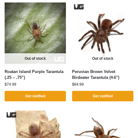
Out of stock
Out of stock
Roatan Island Purple Tarantula
Peruvian Brown Velvet
(.25 – .75”)
Birdeater Tarantula (4-6″)
$
74.99
$
84.99
Get notified
Get notified