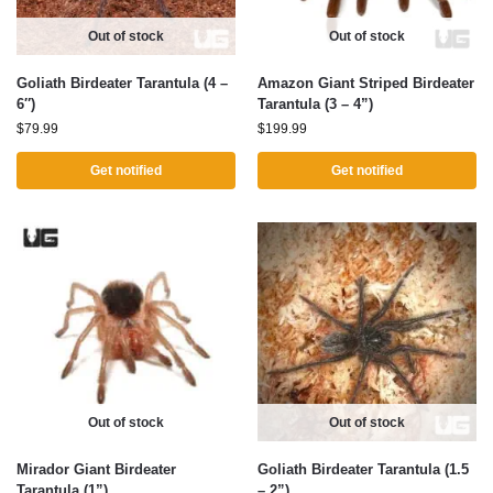
Out of stock
Out of stock
Goliath Birdeater Tarantula (4 –
Amazon Giant Striped Birdeater
6″)
Tarantula (3 – 4”)
$
79.99
$
199.99
Get notified
Get notified
Out of stock
Out of stock
Mirador Giant Birdeater
Goliath Birdeater Tarantula (1.5
Tarantula (1”)
– 2”)