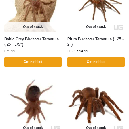
Out of stock
Out of stock
Bahia Grey Birdeater Tarantula
Piura Birdeater Tarantula (1.25 –
(.25 – .75”)
2”)
$
29.99
From:
$
94.99
Get notified
Get notified
Out of stock
Out of stock