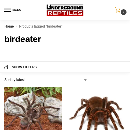
MENU
0
Home
Products tagged “birdeater”
/
birdeater
SHOW FILTERS