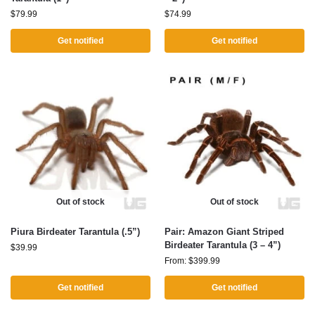
$
79.99
$
74.99
Get notified
Get notified
Out of stock
Out of stock
Piura Birdeater Tarantula (.5”)
Pair: Amazon Giant Striped
Birdeater Tarantula (3 – 4”)
$
39.99
From:
$
399.99
Get notified
Get notified