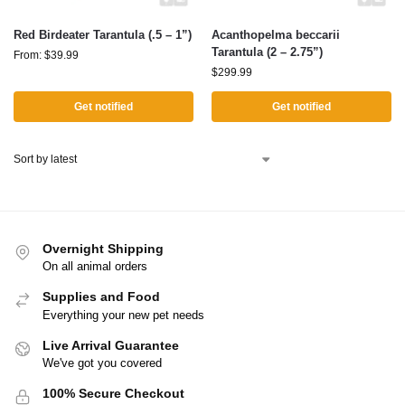
Red Birdeater Tarantula (.5 – 1”)
Acanthopelma beccarii
Tarantula (2 – 2.75”)
From:
$
39.99
$
299.99
Get notified
Get notified
Overnight Shipping
On all animal orders
Supplies and Food
Everything your new pet needs
Live Arrival Guarantee
We've got you covered
100% Secure Checkout