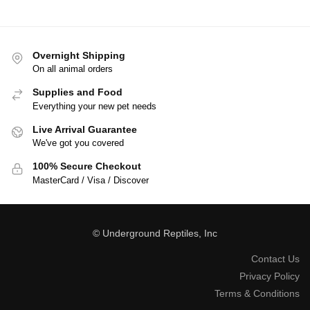
Overnight Shipping
On all animal orders
Supplies and Food
Everything your new pet needs
Live Arrival Guarantee
We've got you covered
100% Secure Checkout
MasterCard / Visa / Discover
© Underground Reptiles, Inc
Contact Us
Privacy Policy
Terms & Conditions