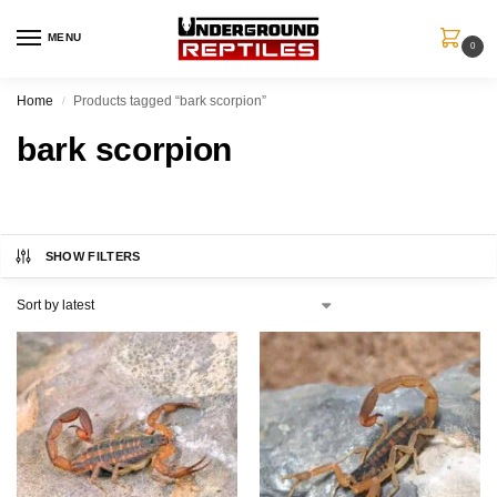
MENU
0
Home
Products tagged “bark scorpion”
/
bark scorpion
SHOW FILTERS