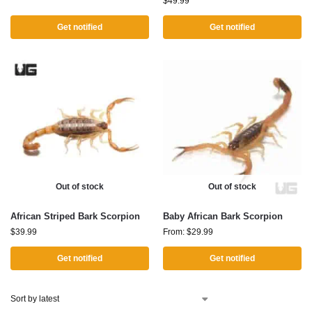
$
49.99
Get notified
Get notified
Out of stock
Out of stock
African Striped Bark Scorpion
Baby African Bark Scorpion
$
39.99
From:
$
29.99
Get notified
Get notified