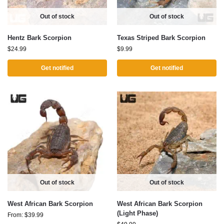
Out of stock
Out of stock
Hentz Bark Scorpion
Texas Striped Bark Scorpion
$
24.99
$
9.99
Get notified
Get notified
Out of stock
Out of stock
West African Bark Scorpion
West African Bark Scorpion
(Light Phase)
From:
$
39.99