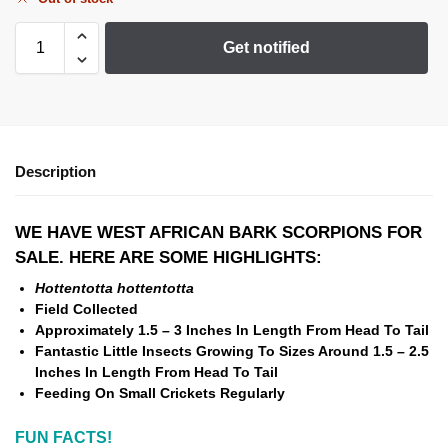
Get notified
Description
WE HAVE WEST AFRICAN BARK SCORPIONS FOR
SALE. HERE ARE SOME HIGHLIGHTS:
Hottentotta hottentotta
Field Collected
Approximately 1.5 – 3 Inches In Length From Head To Tail
Fantastic Little Insects Growing To Sizes Around 1.5 – 2.5
Inches In Length From Head To Tail
Feeding On Small Crickets Regularly
FUN FACTS!