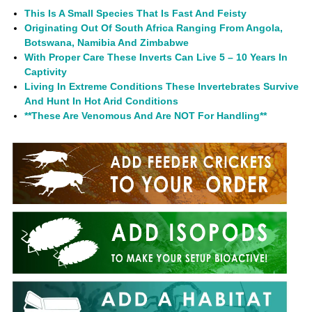
This Is A Small Species That Is Fast And Feisty
Originating Out Of South Africa Ranging From Angola,
Botswana, Namibia And Zimbabwe
With Proper Care These Inverts Can Live 5 – 10 Years In
Captivity
Living In Extreme Conditions These Invertebrates Survive
And Hunt In Hot Arid Conditions
**These Are Venomous And Are NOT For Handling**