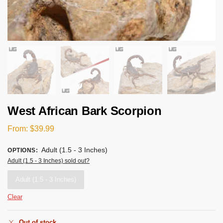
West African Bark Scorpion
From:
$
39.99
Adult (1.5 - 3 Inches)
OPTIONS
:
Adult (1.5 - 3 Inches) sold out?
Adult (1.5 - 3 Inches)
Clear
Out of stock