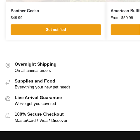
Panther Gecko
American Bullf
$
49.99
From:
$
59.99
Get notified
Overnight Shipping
On all animal orders
Supplies and Food
Everything your new pet needs
Live Arrival Guarantee
We've got you covered
100% Secure Checkout
MasterCard / Visa / Discover