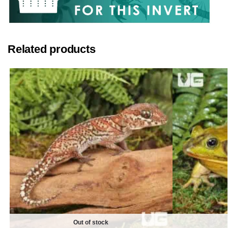
Related products
Out of stock