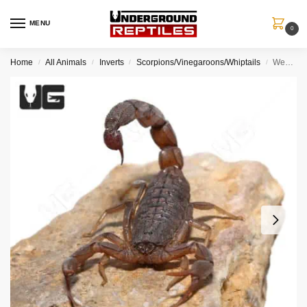
MENU
0
Home
All Animals
Inverts
Scorpions/Vinegaroons/Whiptails
West African Bark Scorpion
/
/
/
/