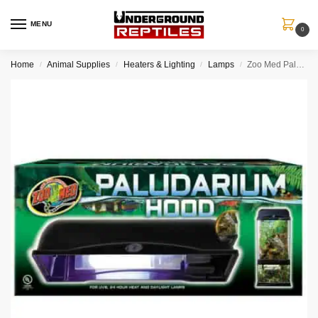
MENU
0
Home
Animal Supplies
Heaters & Lighting
Lamps
Zoo Med Paludarium Hood
/
/
/
/