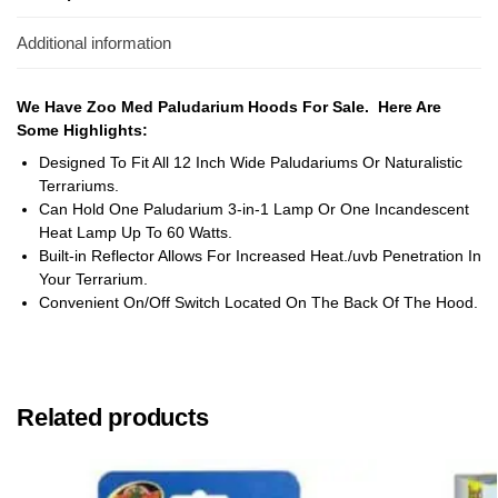
Additional information
We Have Zoo Med Paludarium Hoods For Sale. Here Are
Some Highlights:
Designed To Fit All 12 Inch Wide Paludariums Or Naturalistic
Terrariums.
Can Hold One Paludarium 3-in-1 Lamp Or One Incandescent
Heat Lamp Up To 60 Watts.
Built-in Reflector Allows For Increased Heat./uvb Penetration In
Your Terrarium.
Convenient On/Off Switch Located On The Back Of The Hood.
Related products