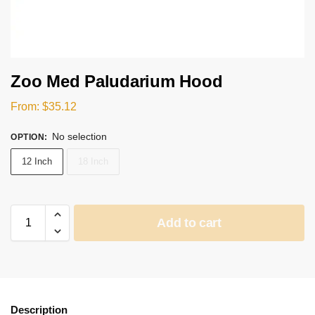
Zoo Med Paludarium Hood
From:
$
35.12
No selection
OPTION
:
12 Inch
18 Inch
Add to cart
Description