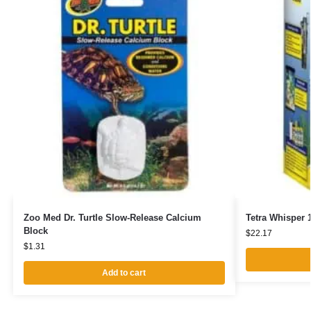
Zoo Med Dr. Turtle Slow-Release Calcium
Tetra Whisper 1
Block
$
22.17
$
1.31
Add to cart