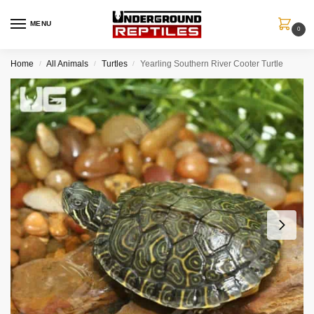
MENU
0
Home
All Animals
Turtles
Yearling Southern River Cooter Turtle
/
/
/