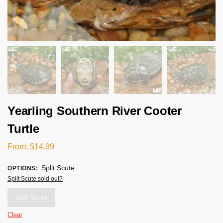
Yearling Southern River Cooter
Turtle
From:
$
14.99
Split Scute
OPTIONS
:
Split Scute sold out?
Split Scute
Clear