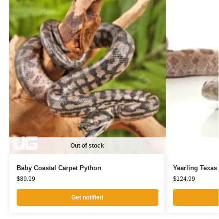
Out of stock
Baby Coastal Carpet Python
Yearling Texas
$
89.99
$
124.99
Get notified