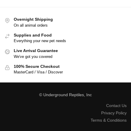
Overnight Shipping
On all animal orders
Supplies and Food
Everything your new pet needs
Live Arrival Guarantee
We've got you covered
100% Secure Checkout
MasterCard / Visa / Discover
© Underground Reptiles, Inc
Contact Us
Privacy Policy
Terms & Conditions