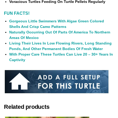
Voracious Turtles Feeding On Turtle Pellets Regularly
FUN FACTS!
Gorgeous Little Swimmers With Algae Green Colored
Shells And Crisp Camo Patterns
Naturally Occurring Out Of Parts Of America To Northern
Areas Of Mexico
Living Their Lives In Low Flowing Rivers, Long Standing
Ponds, And Other Permanent Bodies Of Fresh Water
With Proper Care These Turtles Can Live 20 – 30+ Years In
Captivity
Related products