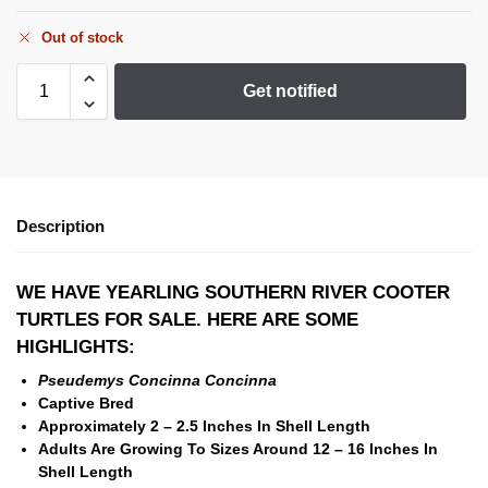
Out of stock
Get notified
Description
WE HAVE YEARLING SOUTHERN RIVER COOTER
TURTLES
FOR SALE. HERE ARE SOME
HIGHLIGHTS:
Pseudemys Concinna Concinna
Captive Bred
Approximately 2 – 2.5 Inches In Shell Length
Adults Are Growing To Sizes Around 12 – 16 Inches In
Shell Length