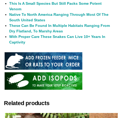
This Is A Small Species But Still Packs Some Potent
Venom
Native To North America Ranging Through Most Of The
South United States
These Can Be Found In Multiple Habitats Ranging From
Dry Flatland, To Marshy Areas
With Proper Care These Snakes Can Live 10+ Years In
Captivity
Related products