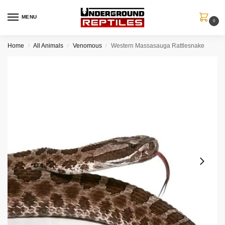
MENU
0
Home
All Animals
Venomous
Western Massasauga Rattlesnake
/
/
/