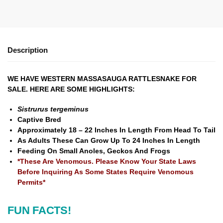
Description
WE HAVE WESTERN MASSASAUGA RATTLESNAKE FOR
SALE. HERE ARE SOME HIGHLIGHTS:
Sistrurus tergeminus
Captive Bred
Approximately 18 – 22 Inches In Length From Head To Tail
As Adults These Can Grow Up To 24 Inches In Length
Feeding On Small Anoles, Geckos And Frogs
*These Are Venomous. Please Know Your State Laws
Before Inquiring As Some States Require Venomous
Permits*
FUN FACTS!