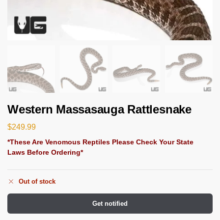
Western Massasauga Rattlesnake
$
249.99
*These Are Venomous Reptiles Please Check Your State
Laws Before Ordering*
Out of stock
Get notified