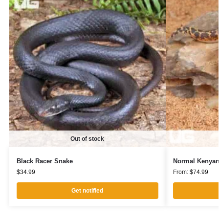
Out of stock
Black Racer Snake
Normal Kenyan
$
34.99
From:
$
74.99
Get notified