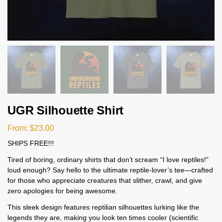
UGR Silhouette Shirt
From:
$
23.00
SHIPS FREE!!!
Tired of boring, ordinary shirts that don’t scream “I love reptiles!”
loud enough? Say hello to the ultimate reptile-lover’s tee—crafted
for those who appreciate creatures that slither, crawl, and give
zero apologies for being awesome.
This sleek design features reptilian silhouettes lurking like the
legends they are, making you look ten times cooler (scientific