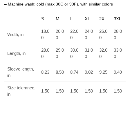
– Machine wash: cold (max 30C or 90F), with similar colors
S
M
L
XL
2XL
3XL
18.0
20.0
22.0
24.0
26.0
28.0
Width, in
0
0
0
0
0
0
28.0
29.0
30.0
31.0
32.0
33.0
Length, in
0
0
0
0
0
0
Sleeve length,
8.23
8.50
8.74
9.02
9.25
9.49
in
Size tolerance,
1.50
1.50
1.50
1.50
1.50
1.50
in