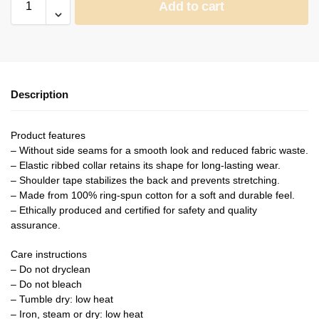
Add to cart
Description
Product features
– Without side seams for a smooth look and reduced fabric waste.
– Elastic ribbed collar retains its shape for long-lasting wear.
– Shoulder tape stabilizes the back and prevents stretching.
– Made from 100% ring-spun cotton for a soft and durable feel.
– Ethically produced and certified for safety and quality
assurance.
Care instructions
– Do not dryclean
– Do not bleach
– Tumble dry: low heat
– Iron, steam or dry: low heat