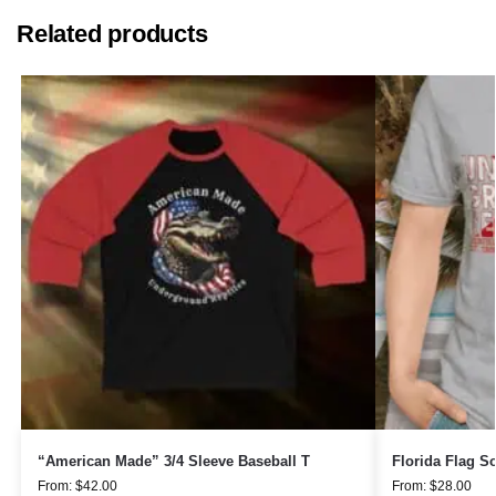
Related products
“American Made” 3/4 Sleeve Baseball T
Florida Flag So
From:
$
42.00
From:
$
28.00