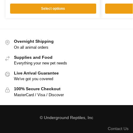
Select options
Overnight Shipping
On all animal orders
Supplies and Food
Everything your new pet needs
Live Arrival Guarantee
We've got you covered
100% Secure Checkout
MasterCard / Visa / Discover
© Underground Reptiles, Inc
Contact Us