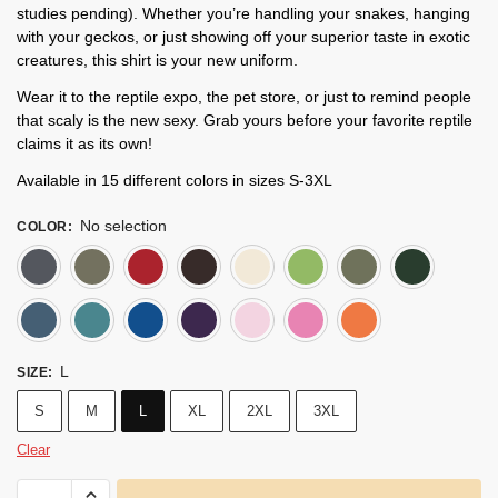
studies pending). Whether you’re handling your snakes, hanging
with your geckos, or just showing off your superior taste in exotic
creatures, this shirt is your new uniform.
Wear it to the reptile expo, the pet store, or just to remind people
that scaly is the new sexy. Grab yours before your favorite reptile
claims it as its own!
Available in 15 different colors in sizes S-3XL
No selection
COLOR
:
Dark Heather
Heather Military Green
Cherry Red
Dark Chocolate
Natural
Lime
Milita
Indigo Blue
Heather Galapagos Blue
Royal Blue
Purple
Light Pink
Azalea
Heathe
L
SIZE
:
S
M
L
XL
2XL
3XL
Clear