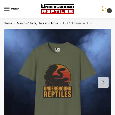
MENU
0
Home
Merch - Shirts, Hats and More
UGR Silhouette Shirt
/
/