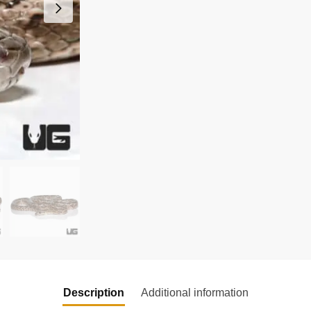
Description
Additional information