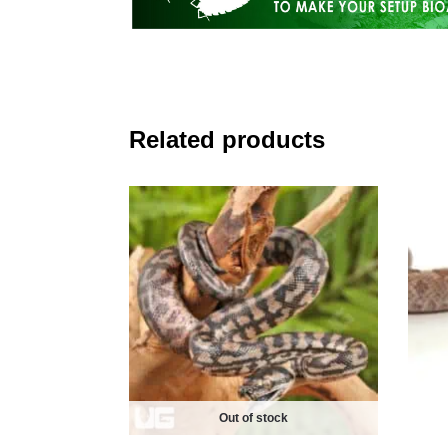
Related products
Out of stock