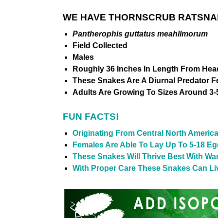
WE HAVE THORNSCRUB RATSNAK
Pantherophis guttatus meahllmorum
Field Collected
Males
Roughly 36 Inches In Length From Head
These Snakes Are A Diurnal Predator 
Adults Are Growing To Sizes Around 3-5
FUN FACTS!
Originating From Central North Americ
Females Are Able To Lay Up To 5-18 Eg
These Snakes Will Thrive Best With Wa
With Proper Care These Snakes Can Live