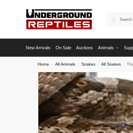
New Arrivals
On Sale
Auctions
Animals
Supp
Home
All Animals
Snakes
All Snakes
Th
/
/
/
/