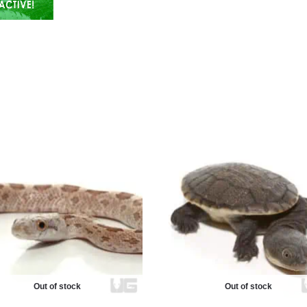
Out of stock
Out of stock