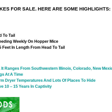
ES FOR SALE. HERE ARE SOME HIGHLIGHTS:
 To Tail
Feeding Weekly On Hopper Mice
 Feet In Length From Head To Tail
a It Ranges From Southwestern Illinois, Colorado, New Mex
gs At A Time
rm Dryer Temperatures And Lots Of Places To Hide
 10 – 15 Years In Captivity