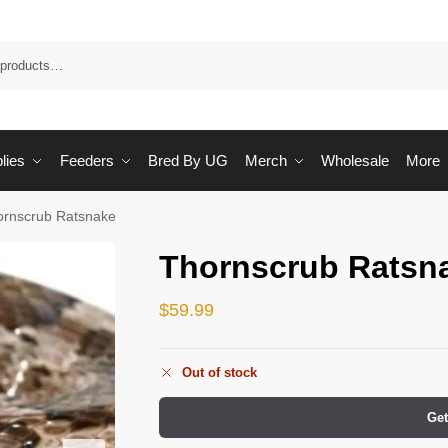
Sea
lies
Feeders
Bred By UG
Merch
Wholesale
More
ornscrub Ratsnake
Thornscrub Ratsn
$
59.99
Out of stock
Get