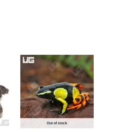
Out of stock