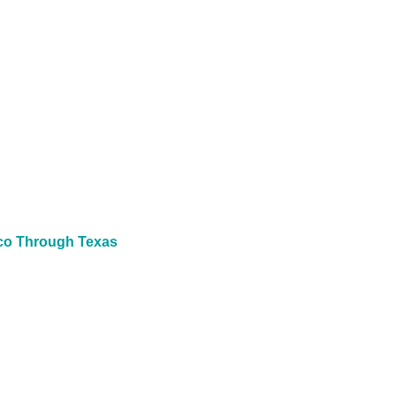
ico Through Texas