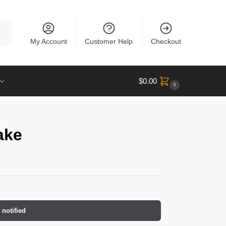
rch
My Account
Customer Help
Checkout
$
0.00
0
ake
 notified