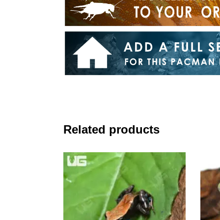
Related products