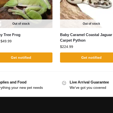
Out of stock
Out of stock
 Tree Frog
Baby Caramel Coastal Jaguar
Carpet Python
:
$
49.99
$
224.99
Get notified
Get notified
plies and Food
Live Arrival Guarantee
rything your new pet needs
We've got you covered