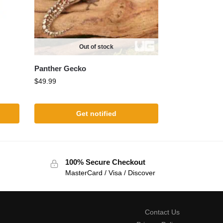
Out of stock
Panther Gecko
$
49.99
Get notified
100% Secure Checkout
MasterCard / Visa / Discover
Contact Us