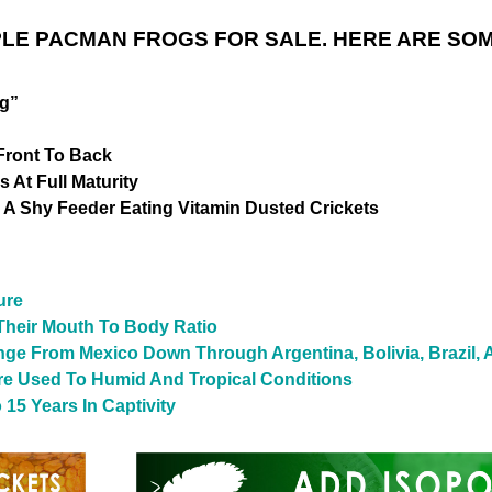
LE PACMAN FROGS FOR SALE. HERE ARE SOM
og”
Front To Back
 At Full Maturity
 A Shy Feeder Eating Vitamin Dusted Crickets
ure
heir Mouth To Body Ratio
nge From Mexico Down Through Argentina, Bolivia, Brazil,
re Used To Humid And Tropical Conditions
15 Years In Captivity