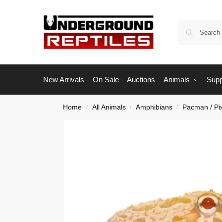
New Arrivals
On Sale
Auctions
Animals
Supp
Home
All Animals
Amphibians
Pacman / Pi
/
/
/