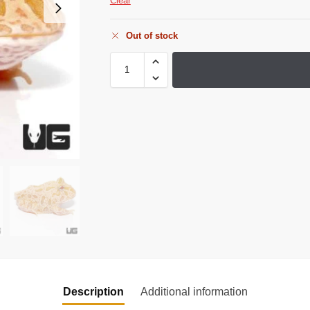
Clear
Out of stock
Description
Additional information