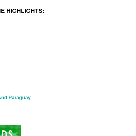
E HIGHLIGHTS:
 And Paraguay