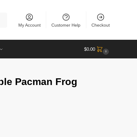
rch
My Account
Customer Help
Checkout
$
0.00
0
ple Pacman Frog