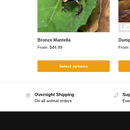
Bronze Mantella
Dumpy
From:
$
44.99
From
Select options
Overnight Shipping
Sup
On all animal orders
Eve