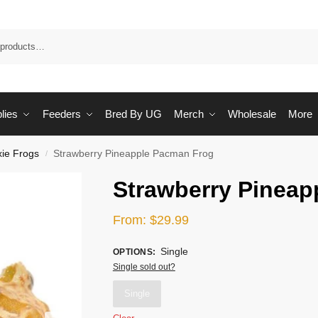
Sea
lies
Feeders
Bred By UG
Merch
Wholesale
More
xie Frogs
Strawberry Pineapple Pacman Frog
/
Strawberry Pineap
From:
$
29.99
Single
OPTIONS
:
Single sold out?
Single