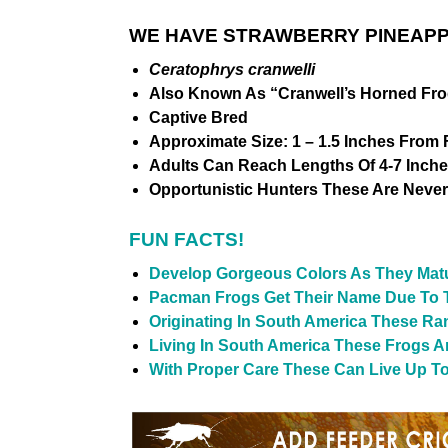
WE HAVE STRAWBERRY PINEAPP
Ceratophrys cranwelli
Also Known As “Cranwell’s Horned Fr
Captive Bred
Approximate Size: 1 – 1.5 Inches From 
Adults Can Reach Lengths Of 4-7 Inches
Opportunistic Hunters These Are Never
FUN FACTS!
Develop
Gorgeous Colors As They Mat
Pacman Frogs Get Their Name Due To T
Originating In South America These Ra
Living In South America These Frogs A
With Proper Care These Can Live Up To 