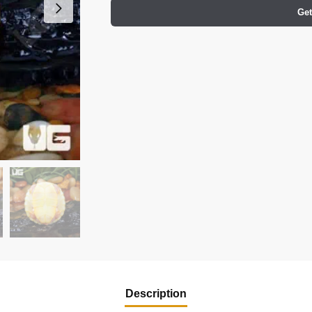
Get
Description