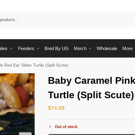
Sea
lies
Feeders
Bred By UG
Merch
Wholesale
More
 Red Ear Slider Turtle (Split Scute)
Baby Caramel Pink
Turtle (Split Scute)
$
74.99
Out of stock