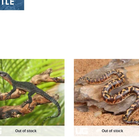
Out of stock
Out of stock