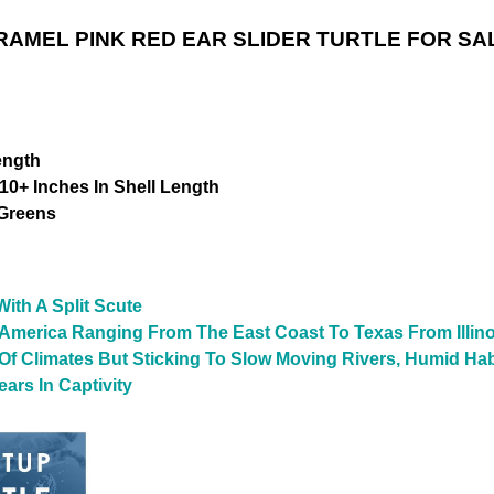
RAMEL PINK RED EAR SLIDER TURTLE FOR SA
ength
10+ Inches In Shell Length
 Greens
ith A Split Scute
 America Ranging From The East Coast To Texas From Illino
y Of Climates But Sticking To Slow Moving Rivers, Humid Ha
ars In Captivity