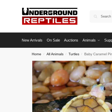
New Arrivals
On Sale
Auctions
Animals
Supp
Home
All Animals
Turtles
Baby Caramel Pink
/
/
/