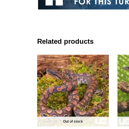
Related products
Out of stock