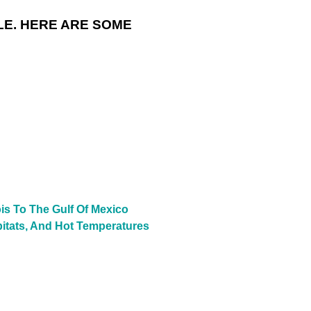
LE. HERE ARE SOME
is To The Gulf Of Mexico
bitats, And Hot Temperatures