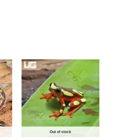
Out of stock