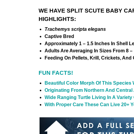
WE HAVE SPLIT SCUTE BABY CA
HIGHLIGHTS:
Trachemys scripta elegans
Captive Bred
Approximately 1 – 1.5 Inches In Shell L
Adults Are Averaging In Sizes From 8 – 
Feeding On Pellets, Krill, Crickets, And
FUN FACTS!
Beautiful Color Morph Of This Species W
Originating From Northern And Central
Wide Ranging Turtle Living In A Variet
With Proper Care These Can Live 20+ Ye