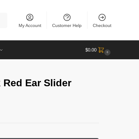
rch
My Account
Customer Help
Checkout
$
0.00
0
 Red Ear Slider