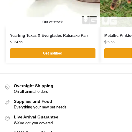
Out of stock
Yearling Texas X Everglades Ratsnake Pair
Metallic Pinkto
$
124.99
$
39.99
Get notified
Overnight Shipping
On all animal orders
Supplies and Food
Everything your new pet needs
Live Arrival Guarantee
We've got you covered