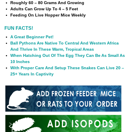
Roughly 60 – 80 Grams And Growing
Adults Can Grow Up To 4 – 5 Feet
Feeding On Live Hopper Mice Weekly
FUN FACTS!
A Great Beginner Pet!
Ball Pythons Are Native To Central And Western Africa
And Thrive In These Warm, Tropical Areas
When Hatching Out Of The Egg They Can Be As Small As
10 Inches
With Proper Care And Setup These Snakes Can Live 20 –
25+ Years In Captivity