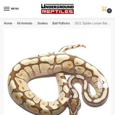
MENU
0
Home
All Animals
Snakes
Ball Pythons
2021 Spider Lesser Ball Python Het Lavender Albino
/
/
/
/