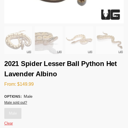
2021 Spider Lesser Ball Python Het
Lavender Albino
From:
$
149.99
Male
OPTIONS
:
Male sold out?
Male
Clear