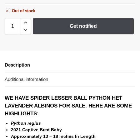
Out of stock
Get notified
Description
Additional information
WE HAVE SPIDER LESSER BALL PYTHON HET
LAVENDER ALBINOS FOR SALE. HERE ARE SOME
HIGHLIGHTS:
Python regius
2021 Captive Bred Baby
Approximately 13 – 18 Inches In Length