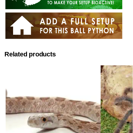
Related products