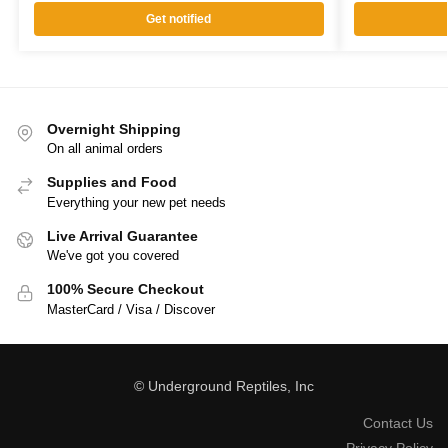
Get notified
Overnight Shipping
On all animal orders
Supplies and Food
Everything your new pet needs
Live Arrival Guarantee
We've got you covered
100% Secure Checkout
MasterCard / Visa / Discover
© Underground Reptiles, Inc
Contact Us