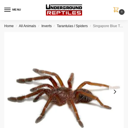
MENU
0
Home
All Animals
Inverts
Tarantulas / Spiders
Singapore Blue Tarantula (.25 – .5”)
/
/
/
/