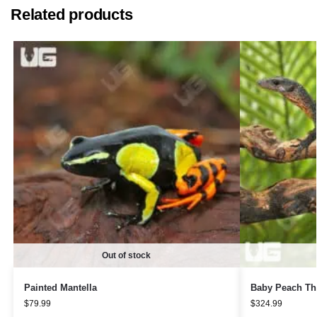
Related products
Out of stock
Painted Mantella
Baby Peach Th
$
79.99
$
324.99