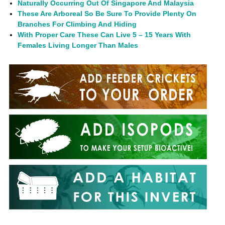
Naturally Occurring Out Of Singapore And Malaysia
These Are Arboreal So Be Sure To Provide Plenty On
Branches For Climbing And Hiding
With Proper Care These Can Live 5 – 15 Years With
Females Living Longer Than Males