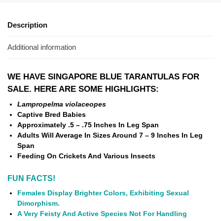
Description
Additional information
WE HAVE SINGAPORE BLUE TARANTULAS FOR
SALE. HERE ARE SOME HIGHLIGHTS:
Lampropelma violaceopes
Captive Bred Babies
Approximately .5 – .75
Inches In Leg Span
Adults Will Average In Sizes Around 7 – 9 Inches In Leg
Span
Feeding On Crickets And Various Insects
FUN FACTS!
Females Display Brighter Colors, Exhibiting Sexual
Dimorphism.
A Very Feisty And Active Species Not For Handling