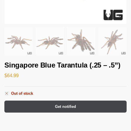
Singapore Blue Tarantula (.25 – .5”)
$
64.99
Out of stock
Get notified