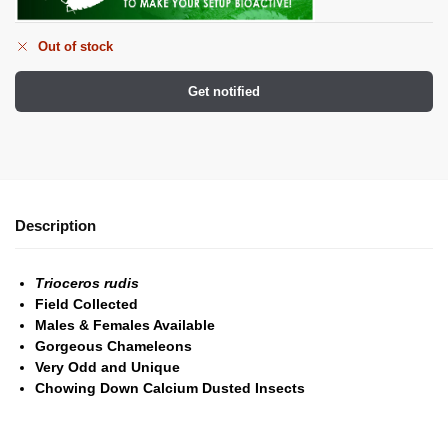
Out of stock
Get notified
Description
Trioceros rudis
Field Collected
Males & Females Available
Gorgeous Chameleons
Very Odd and Unique
Chowing Down Calcium Dusted Insects