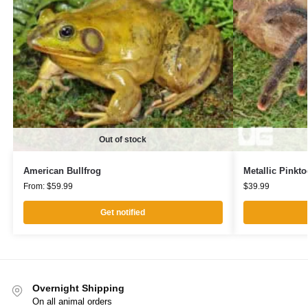
Out of stock
American Bullfrog
Metallic Pinkto
From:
$
59.99
$
39.99
Get notified
Overnight Shipping
On all animal orders