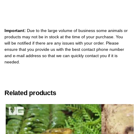
Important:
Due to the large volume of business some animals or
products may not be in stock at the time of your purchase. You
will be notified if there are any issues with your order. Please
ensure that you provide us with the best contact phone number
and e-mail address so that we can quickly contact you if it is
needed.
Related products