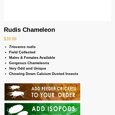
Rudis Chameleon
$
39.99
Trioceros rudis
Field Collected
Males & Females Available
Gorgeous Chameleons
Very Odd and Unique
Chowing Down Calcium Dusted Insects