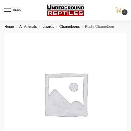
MENU
0
Home
All Animals
Lizards
Chameleons
Rudis Chameleon
/
/
/
/